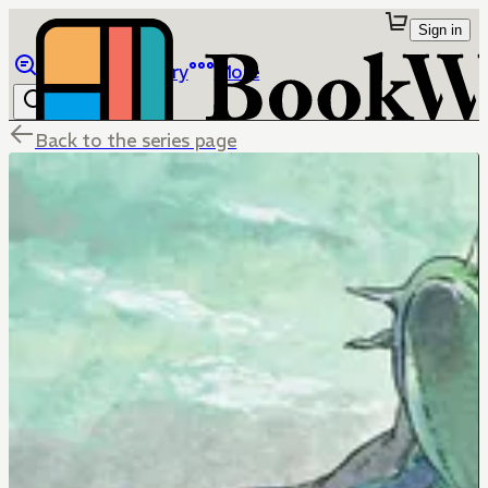
Sign in
Browse
Library
More
Back to the series page