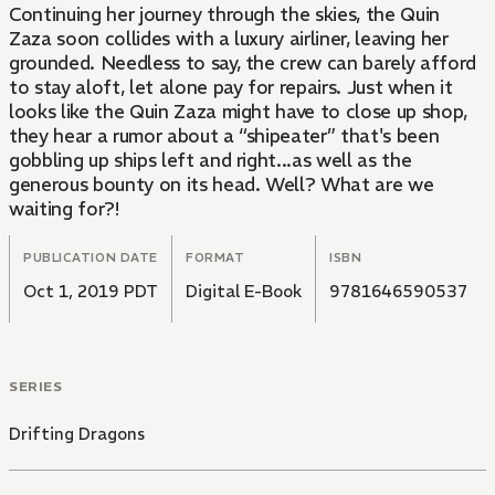
Continuing her journey through the skies, the Quin
Zaza soon collides with a luxury airliner, leaving her
grounded. Needless to say, the crew can barely afford
to stay aloft, let alone pay for repairs. Just when it
looks like the Quin Zaza might have to close up shop,
they hear a rumor about a “shipeater” that's been
gobbling up ships left and right...as well as the
generous bounty on its head. Well? What are we
waiting for?!
PUBLICATION DATE
FORMAT
ISBN
Oct 1, 2019 PDT
Digital E-Book
9781646590537
SERIES
Drifting Dragons