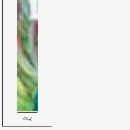
3
VOL