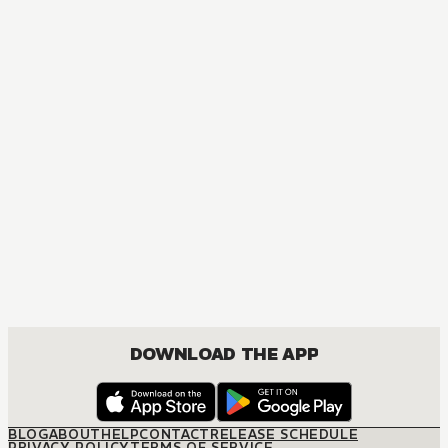
DOWNLOAD THE APP
BLOG
ABOUT
HELP
CONTACT
RELEASE SCHEDULE
PRIVACY POLICY
TERMS OF SERVICE