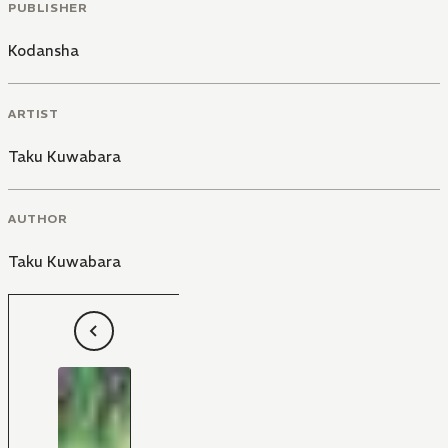
PUBLISHER
Kodansha
ARTIST
Taku Kuwabara
AUTHOR
Taku Kuwabara