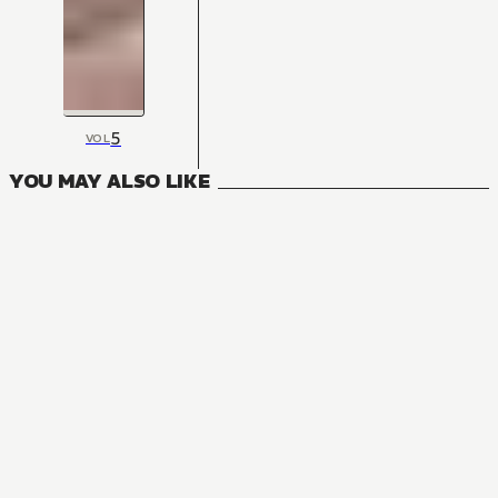
5
VOL
YOU MAY ALSO LIKE