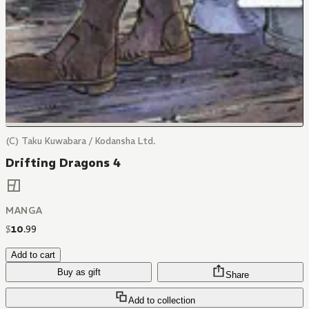
(C) Taku Kuwabara / Kodansha Ltd.
Drifting Dragons 4
MANGA
$
10
.
99
Add to cart
Buy as gift
Share
Add to collection