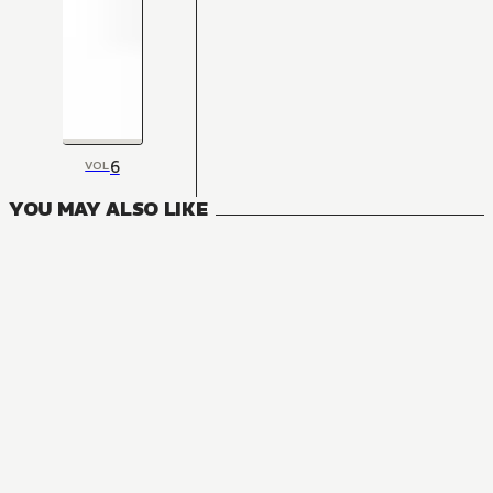
6
VOL
YOU MAY ALSO LIKE