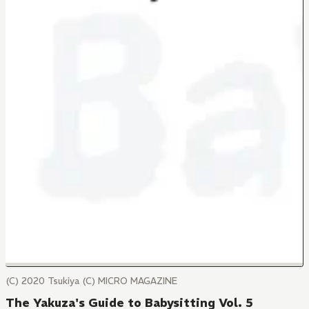
(C) 2020 Tsukiya (C) MICRO MAGAZINE
The Yakuza's Guide to Babysitting Vol. 5