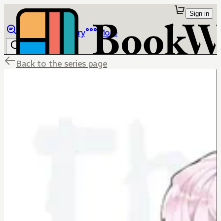
Sign in
Browse
Library
More
Back to the series page