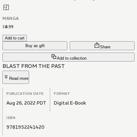
MANGA
$
8
.
99
Add to cart
Buy as gift
Share
Add to collection
BLAST FROM THE PAST
Read more
PUBLICATION DATE
FORMAT
Aug 26, 2022 PDT
Digital E-Book
ISBN
9781952241420