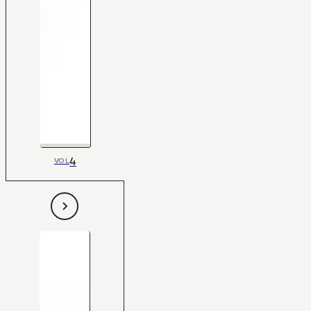
4
VOL