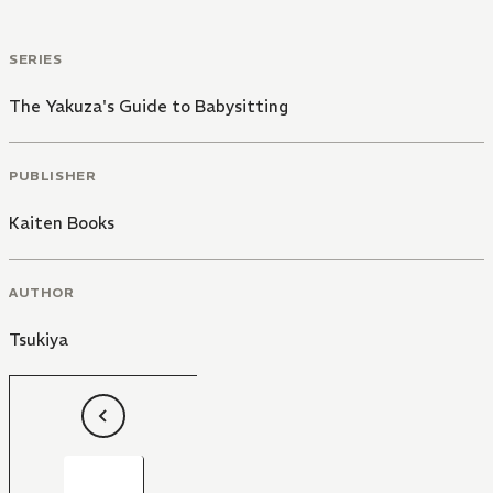
SERIES
The Yakuza's Guide to Babysitting
PUBLISHER
Kaiten Books
AUTHOR
Tsukiya