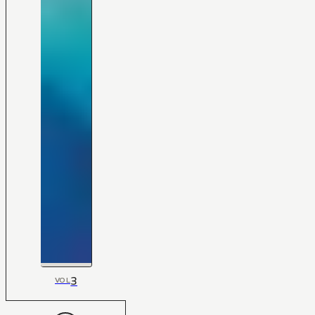
3
VOL