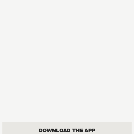
MANGA
Rosario+Vampire
ACTION, COMEDY, DRAMA, FANTASY, ROMANCE, SHOUNEN
DOWNLOAD THE APP