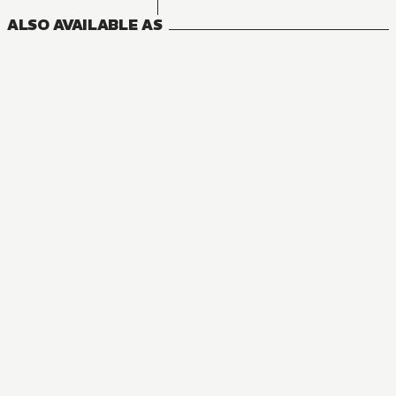
ALSO AVAILABLE AS