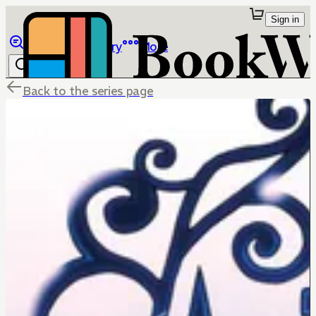
Sign in
Browse
Library
More
Back to the series page