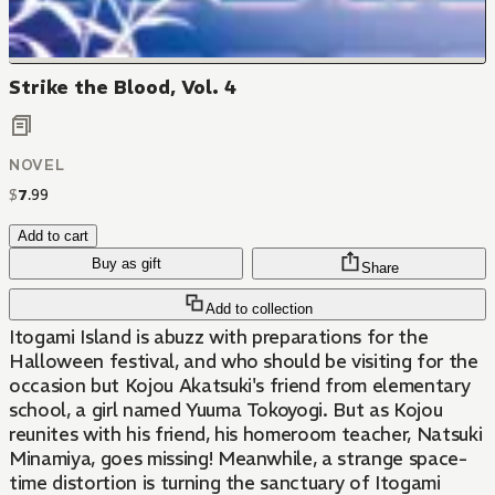
Strike the Blood, Vol. 4
NOVEL
$
7
.
99
Add to cart
Buy as gift
Share
Add to collection
Itogami Island is abuzz with preparations for the
Halloween festival, and who should be visiting for the
occasion but Kojou Akatsuki's friend from elementary
school, a girl named Yuuma Tokoyogi. But as Kojou
reunites with his friend, his homeroom teacher, Natsuki
Minamiya, goes missing! Meanwhile, a strange space-
time distortion is turning the sanctuary of Itogami