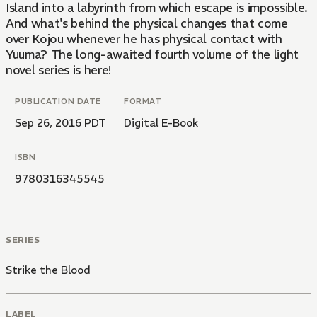
Island into a labyrinth from which escape is impossible.
And what's behind the physical changes that come
over Kojou whenever he has physical contact with
Yuuma? The long-awaited fourth volume of the light
novel series is here!
PUBLICATION DATE
FORMAT
Sep 26, 2016 PDT
Digital E-Book
ISBN
9780316345545
SERIES
Strike the Blood
LABEL