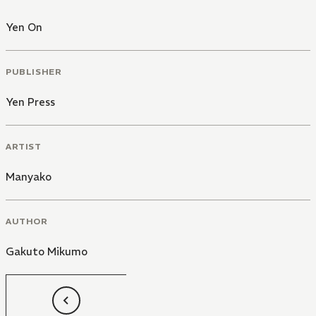
Yen On
PUBLISHER
Yen Press
ARTIST
Manyako
AUTHOR
Gakuto Mikumo