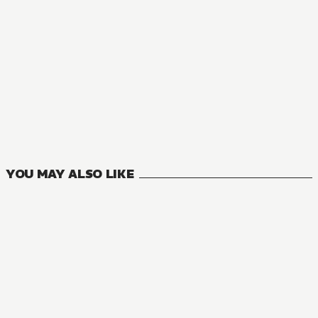
MANGA
Strike the Blood
10
VOLUMES
YOU MAY ALSO LIKE