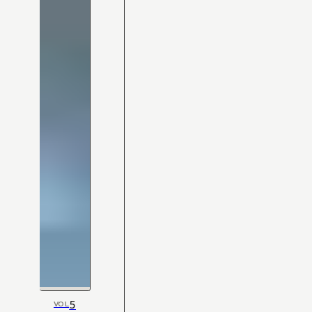
5
VOL