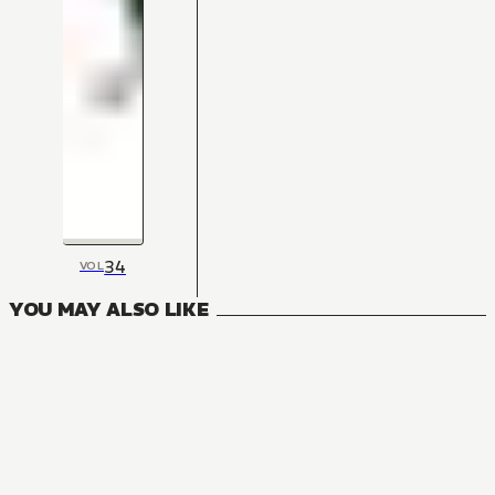
34
VOL
YOU MAY ALSO LIKE