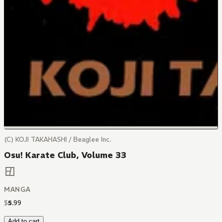
(C) KOJI TAKAHASHI / Beaglee Inc.
Osu! Karate Club, Volume 33
MANGA
$
5
.
99
Add to cart