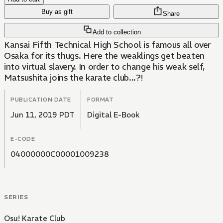
Buy as gift
Share
Add to collection
Kansai Fifth Technical High School is famous all over
Osaka for its thugs. Here the weaklings get beaten
into virtual slavery. In order to change his weak self,
Matsushita joins the karate club...?!
PUBLICATION DATE
FORMAT
Jun 11, 2019 PDT
Digital E-Book
E-CODE
04000000C00001009238
SERIES
Osu! Karate Club