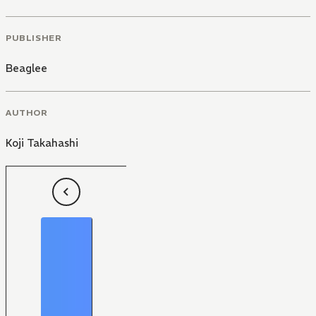
PUBLISHER
Beaglee
AUTHOR
Koji Takahashi