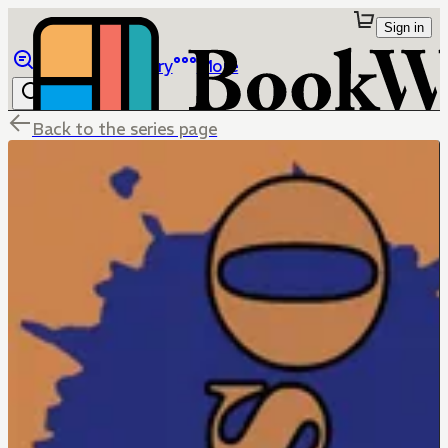
Sign in
Browse
Library
More
Back to the series page