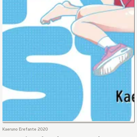
Kaeruno Erefante 2020