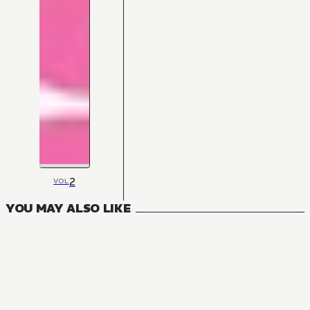
2
VOL
YOU MAY ALSO LIKE