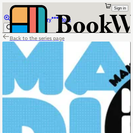
Sign in
Browse
Library
More
Back to the series page