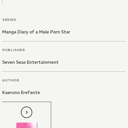
SERIES
Manga Diary of a Male Porn Star
PUBLISHER
Seven Seas Entertainment
AUTHOR
Kaeruno Erefante