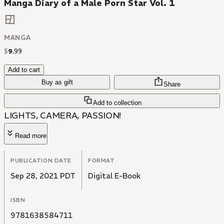
Manga Diary of a Male Porn Star Vol. 1
MANGA
$
9
.
99
Add to cart
Buy as gift
Share
Add to collection
LIGHTS, CAMERA, PASSION!
Read more
PUBLICATION DATE
FORMAT
Sep 28, 2021 PDT
Digital E-Book
ISBN
9781638584711