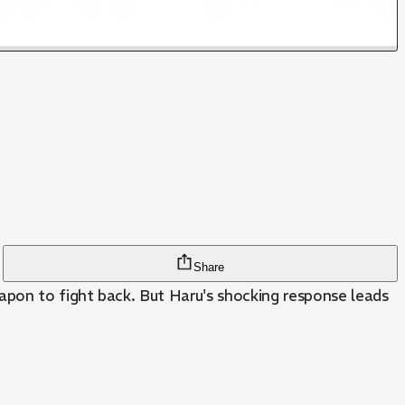
Share
eapon to fight back. But Haru's shocking response leads