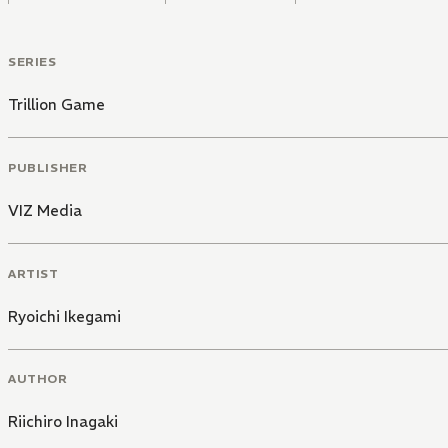
SERIES
Trillion Game
PUBLISHER
VIZ Media
ARTIST
Ryoichi Ikegami
AUTHOR
Riichiro Inagaki