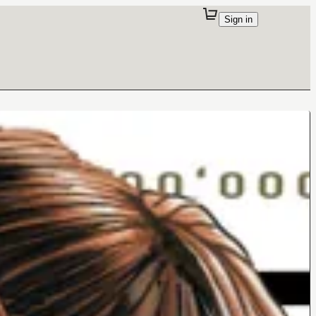
Sign in