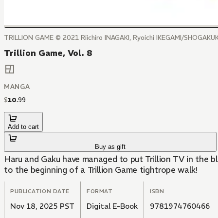
TRILLION GAME ©️ 2021 Riichiro INAGAKI, Ryoichi IKEGAMI/SHOGAK
Trillion Game, Vol. 8
MANGA
$
10
.
99
Add to cart
Buy as gift
Haru and Gaku have managed to put Trillion TV in the bl
to the beginning of a Trillion Game tightrope walk!
PUBLICATION DATE
FORMAT
ISBN
Nov 18, 2025 PST
Digital E-Book
9781974760466