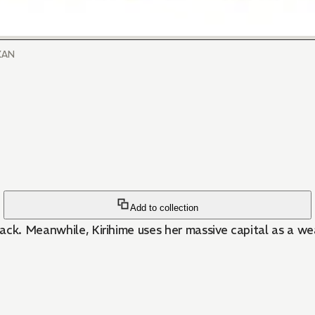
UKAN
Add to collection
ack. Meanwhile, Kirihime uses her massive capital as a w