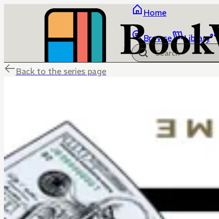
Home
Browse
Library
Back to the series page