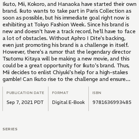
Ikuto, Mii, Kokoro, and Hanaoka have started their own
brand. Ikuto wants to take part in Paris Collection as
soon as possible, but his immediate goal right now is
exhibiting at Tokyo Fashion Week. Since his brand is
new and doesn't have a track record, he'll have to face
a lot of obstacles. Without Aphro I Dite's backing,
even just promoting his brand is a challenge in itself.
However, there's a rumor that the legendary director
Tsutomu Kitaya will be making a new movie, and this
could be a great opportunity for Ikuto's brand. Thus,
Mii decides to enlist Chiyuki's help for a high-stakes
gamble! Can Ikuto rise to the challenge and ensure
those two's efforts won't be wasted?!
PUBLICATION DATE
FORMAT
ISBN
Sep 7, 2021 PDT
Digital E-Book
9781636993485
SERIES