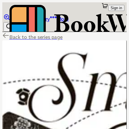
Sign in
Browse
Library
More
Back to the series page