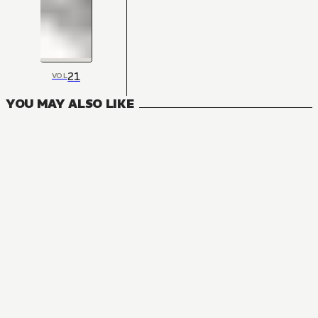
21
VOL
YOU MAY ALSO LIKE