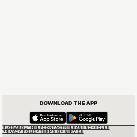
DOWNLOAD THE APP
BLOG
ABOUT
HELP
CONTACT
RELEASE SCHEDULE
PRIVACY POLICY
TERMS OF SERVICE