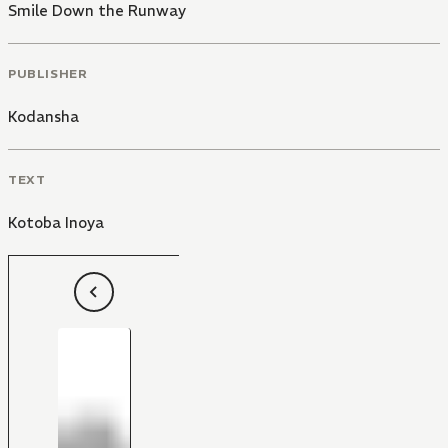
Smile Down the Runway
PUBLISHER
Kodansha
TEXT
Kotoba Inoya