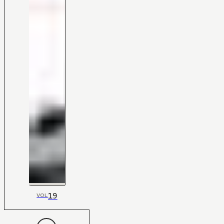
19
VOL