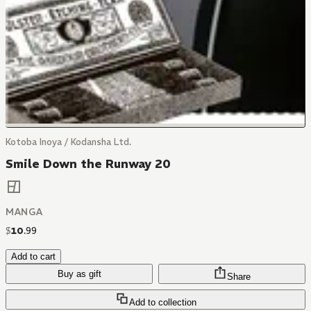
Kotoba Inoya / Kodansha Ltd.
Smile Down the Runway 20
MANGA
$
10
.
99
Add to cart
Buy as gift
Share
Add to collection