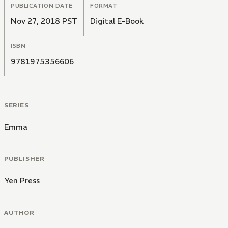
PUBLICATION DATE
FORMAT
Nov 27, 2018 PST
Digital E-Book
ISBN
9781975356606
SERIES
Emma
PUBLISHER
Yen Press
AUTHOR