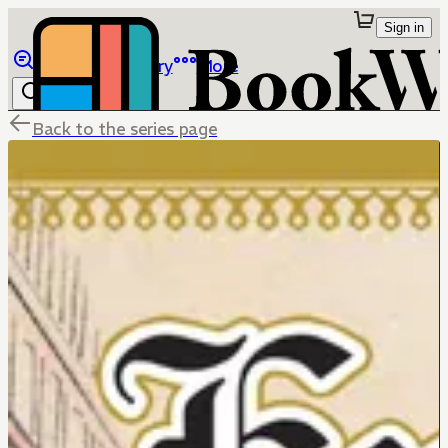
Sign in
Browse
Library
More
Back to the series page