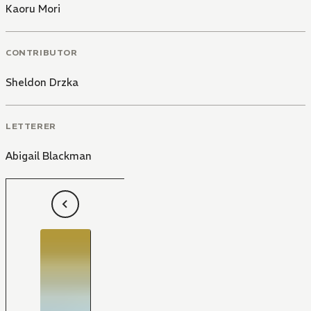
Kaoru Mori
CONTRIBUTOR
Sheldon Drzka
LETTERER
Abigail Blackman