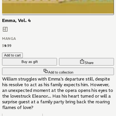
Emma, Vol. 4
MANGA
$
9
.
99
Add to cart
Buy as gift
Share
Add to collection
William struggles with Emma's departure still, despite
his resolve to act as his family expects him. However,
an unexpected moment at the opera opens his eyes to
the lovestruck Eleanor... Has his heart turned or will a
surprise guest at a family party bring back the roaring
flames of love?