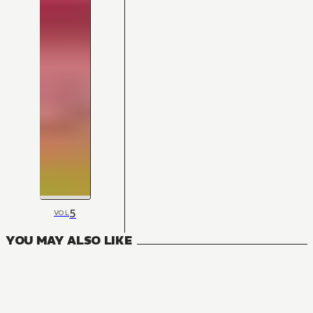
5
VOL
YOU MAY ALSO LIKE