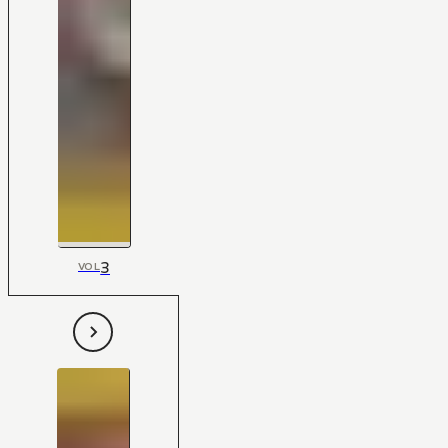
3
VOL