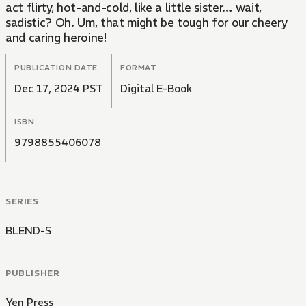
act flirty, hot-and-cold, like a little sister… wait,
sadistic? Oh. Um, that might be tough for our cheery
and caring heroine!
PUBLICATION DATE
FORMAT
Dec 17, 2024 PST
Digital E-Book
ISBN
9798855406078
SERIES
BLEND-S
PUBLISHER
Yen Press