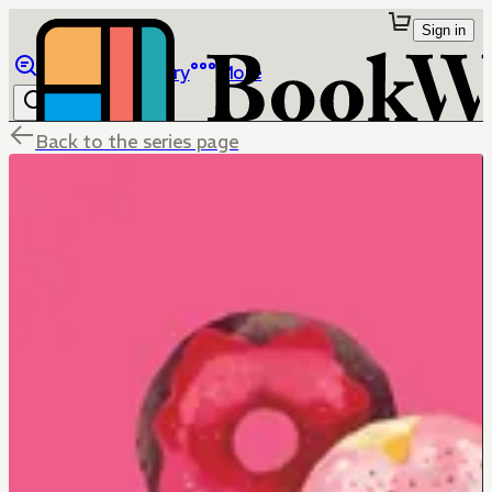
Sign in
Browse
Library
More
Back to the series page