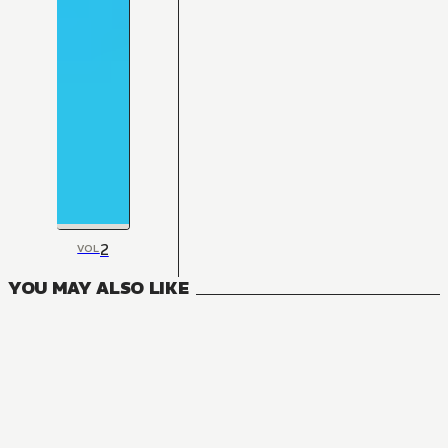
2
VOL
YOU MAY ALSO LIKE