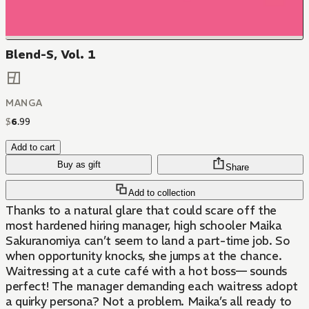
Blend-S, Vol. 1
MANGA
$
6
.
99
Add to cart
Buy as gift
Share
Add to collection
Thanks to a natural glare that could scare off the
most hardened hiring manager, high schooler Maika
Sakuranomiya can’t seem to land a part-time job. So
when opportunity knocks, she jumps at the chance.
Waitressing at a cute café with a hot boss— sounds
perfect! The manager demanding each waitress adopt
a quirky persona? Not a problem. Maika’s all ready to