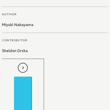
AUTHOR
Miyuki Nakayama
CONTRIBUTOR
Sheldon Drzka