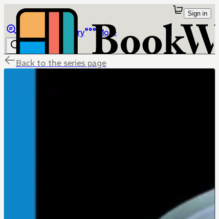
Sign in
Browse
Library
More
Back to the series page