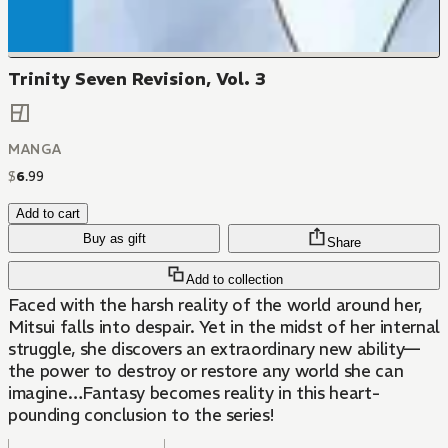
Trinity Seven Revision, Vol. 3
MANGA
$
6
.
99
Add to cart
Buy as gift
Share
Add to collection
Faced with the harsh reality of the world around her,
Mitsui falls into despair. Yet in the midst of her internal
struggle, she discovers an extraordinary new ability—
the power to destroy or restore any world she can
imagine…Fantasy becomes reality in this heart-
pounding conclusion to the series!