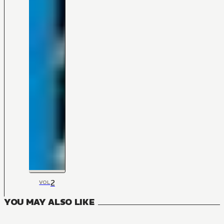
2
VOL
YOU MAY ALSO LIKE