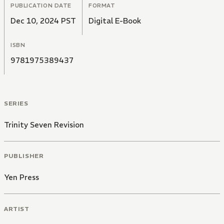
PUBLICATION DATE
FORMAT
Dec 10, 2024 PST
Digital E-Book
ISBN
9781975389437
SERIES
Trinity Seven Revision
PUBLISHER
Yen Press
ARTIST