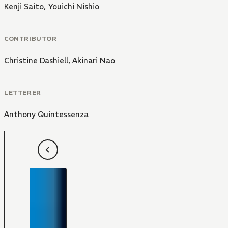
Kenji Saito
,
Youichi Nishio
CONTRIBUTOR
Christine Dashiell
,
Akinari Nao
LETTERER
Anthony Quintessenza