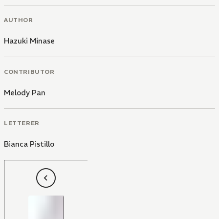
AUTHOR
Hazuki Minase
CONTRIBUTOR
Melody Pan
LETTERER
Bianca Pistillo