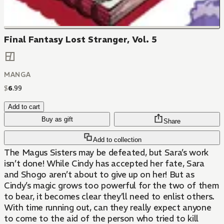
Final Fantasy Lost Stranger, Vol. 5
MANGA
$
6
.
99
Add to cart
Buy as gift
Share
Add to collection
The Magus Sisters may be defeated, but Sara’s work
isn’t done! While Cindy has accepted her fate, Sara
and Shogo aren’t about to give up on her! But as
Cindy’s magic grows too powerful for the two of them
to bear, it becomes clear they’ll need to enlist others.
With time running out, can they really expect anyone
to come to the aid of the person who tried to kill