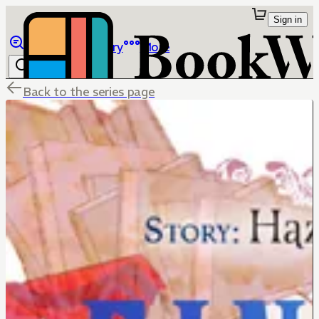
Sign in
Browse
Library
More
Back to the series page