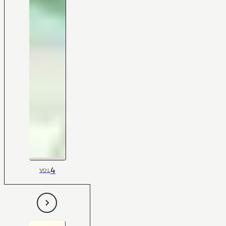
4
VOL