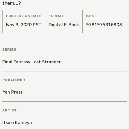
them…?
PUBLICATION DATE
FORMAT
ISBN
Nov 3, 2020 PST
Digital E-Book
9781975316808
SERIES
Final Fantasy Lost Stranger
PUBLISHER
Yen Press
ARTIST
Itsuki Kameya