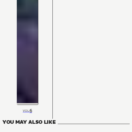
6
VOL
YOU MAY ALSO LIKE