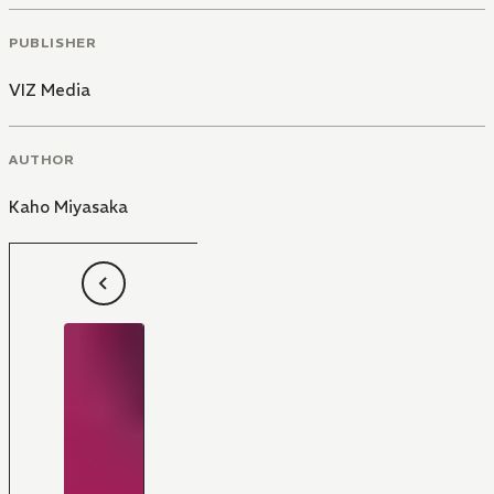
PUBLISHER
VIZ Media
AUTHOR
Kaho Miyasaka