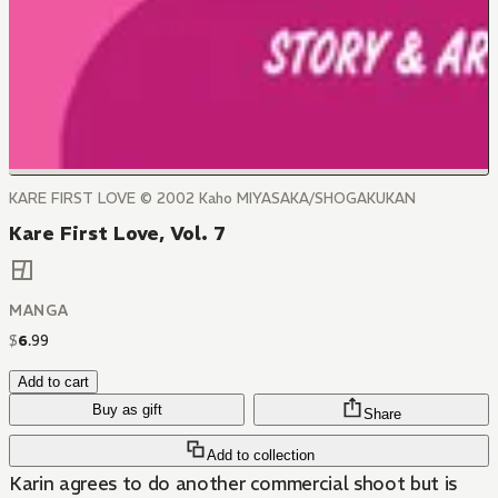
KARE FIRST LOVE © 2002 Kaho MIYASAKA/SHOGAKUKAN
Kare First Love, Vol. 7
MANGA
$
6
.
99
Add to cart
Buy as gift
Share
Add to collection
Karin agrees to do another commercial shoot but is