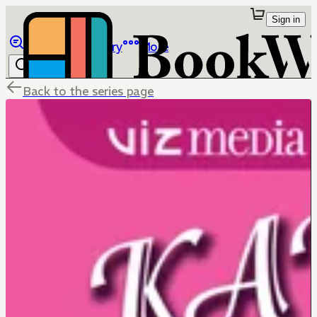
Sign in
Browse
Library
More
Back to the series page