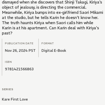
dismayed when she discovers that Shinji Takagi, Kiriya's
object of jealousy, is directing the commercial.
Meanwhile, Kiriya bumps into ex-girlfriend Saori Mikami
at the studio, but he tells Karin he doesn't know her.
The truth haunts Kiriya when Saori calls him while
Karin is at his apartment. Can Karin deal with Kiriya's
past?
PUBLICATION DATE
FORMAT
Nov 26, 2024 PST
Digital E-Book
ISBN
9781421566863
SERIES
Kare First Love