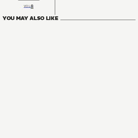
8
VOL
YOU MAY ALSO LIKE