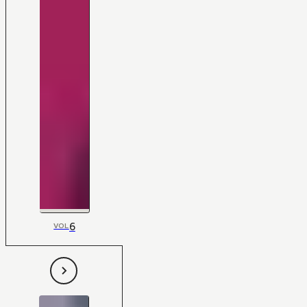
6
VOL