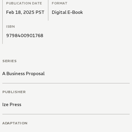
PUBLICATION DATE
FORMAT
Feb 18, 2025 PST
Digital E-Book
ISBN
9798400901768
SERIES
A Business Proposal
PUBLISHER
Ize Press
ADAPTATION