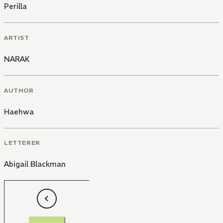
Perilla
ARTIST
NARAK
AUTHOR
Haehwa
LETTERER
Abigail Blackman