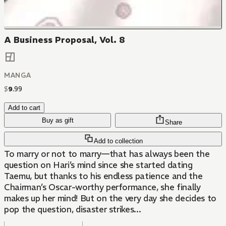
A Business Proposal, Vol. 8
MANGA
$
9
.
99
Add to cart
Buy as gift
Share
Add to collection
To marry or not to marry—that has always been the
question on Hari’s mind since she started dating
Taemu, but thanks to his endless patience and the
Chairman’s Oscar-worthy performance, she finally
makes up her mind! But on the very day she decides to
pop the question, disaster strikes...