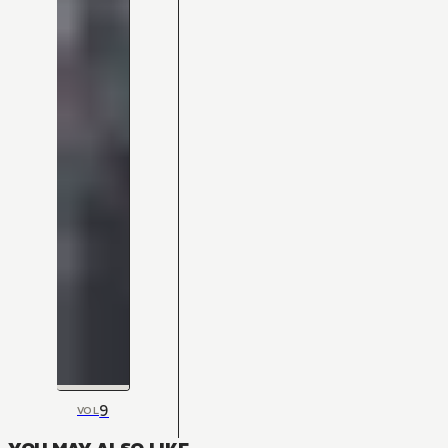
9
VOL