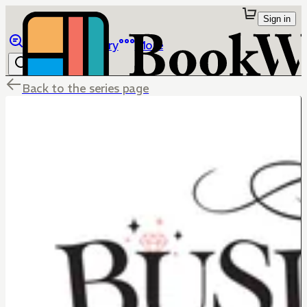
Sign in
Browse
Library
More
Back to the series page