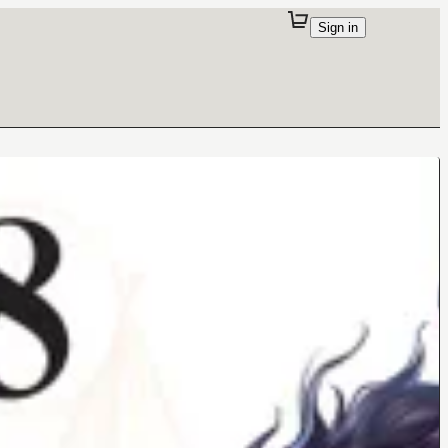
Sign in