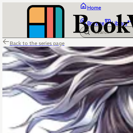
Home
Browse
Library
Back to the series page