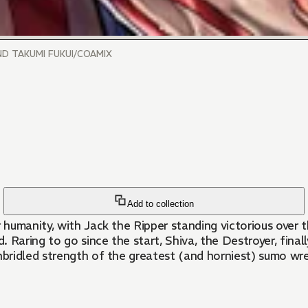
ND TAKUMI FUKUI/COAMIX
Add to collection
humanity, with Jack the Ripper standing victorious over t
 Raring to go since the start, Shiva, the Destroyer, final
unbridled strength of the greatest (and horniest) sumo wr