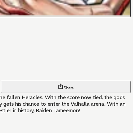
Share
he fallen Heracles. With the score now tied, the gods
ly gets his chance to enter the Valhalla arena. With an
estler in history, Raiden Tameemon!