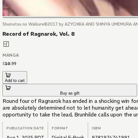
Shumatsu no Walkure©2017 by AZYCHIKA AND SHINYA UMEMURA A
Record of Ragnarok, Vol. 8
MANGA
$
10
.
99
Add to cart
Buy as gift
Round four of Ragnarok has ended in a shocking win for 
are absolutely determined not to let humanity get ahead.
opportunity to take the lead, Brunhilde calls upon the 
PUBLICATION DATE
FORMAT
ISBN
Aug 1, 2025 PDT
Digital E-Book
9781974741991