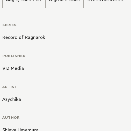
SERIES
Record of Ragnarok
PUBLISHER
VIZ Media
ARTIST
Azychika
AUTHOR
Shinya Umemura