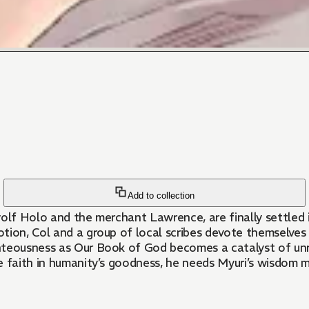
Add to collection
wolf Holo and the merchant Lawrence, are finally settled 
ion, Col and a group of local scribes devote themselves t
hteousness as Our Book of God becomes a catalyst of unru
ïve faith in humanity’s goodness, he needs Myuri’s wisdom 