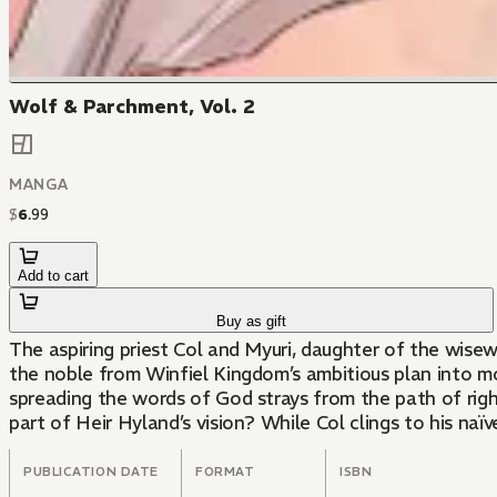
Wolf & Parchment, Vol. 2
MANGA
$
6
.
99
Add to cart
Buy as gift
The aspiring priest Col and Myuri, daughter of the wise
the noble from Winfiel Kingdom’s ambitious plan into mot
spreading the words of God strays from the path of rig
part of Heir Hyland’s vision? While Col clings to his na
PUBLICATION DATE
FORMAT
ISBN