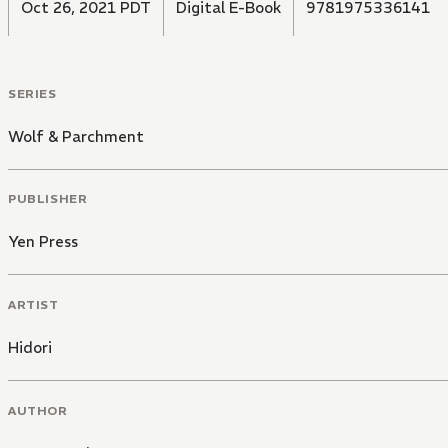
Oct 26, 2021 PDT
Digital E-Book
9781975336141
SERIES
Wolf & Parchment
PUBLISHER
Yen Press
ARTIST
Hidori
AUTHOR