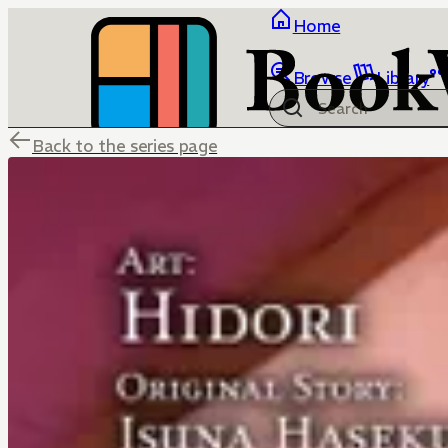
Home
Browse
Library
Back to the series page