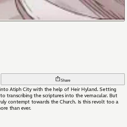
Share
into Atiph City with the help of Heir Hyland. Setting
o transcribing the scriptures into the vernacular. But
ly contempt towards the Church. Is this revolt too a
more than ever.