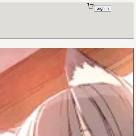
Sign in