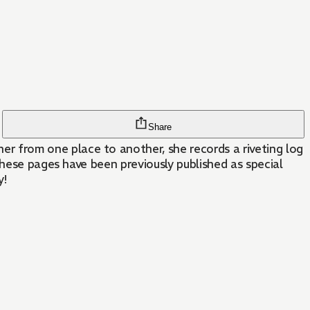
Share
 from one place to another, she records a riveting log
these pages have been previously published as special
y!