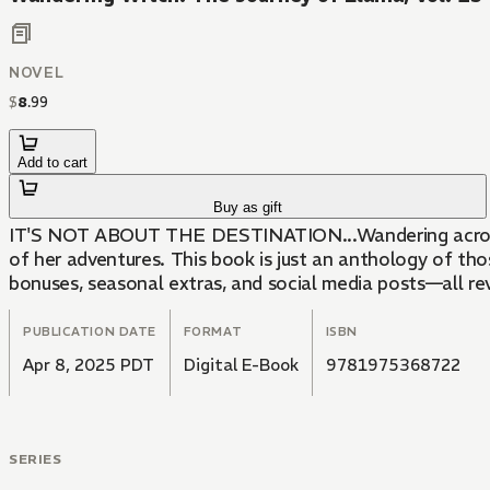
NOVEL
$
8
.
99
Add to cart
Buy as gift
IT'S NOT ABOUT THE DESTINATION...Wandering across the
of her adventures. This book is just an anthology of tho
bonuses, seasonal extras, and social media posts—all re
PUBLICATION DATE
FORMAT
ISBN
Apr 8, 2025 PDT
Digital E-Book
9781975368722
SERIES