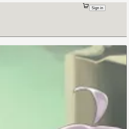
Sign in