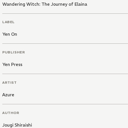
Wandering Witch: The Journey of Elaina
LABEL
Yen On
PUBLISHER
Yen Press
ARTIST
Azure
AUTHOR
Jougi Shiraishi