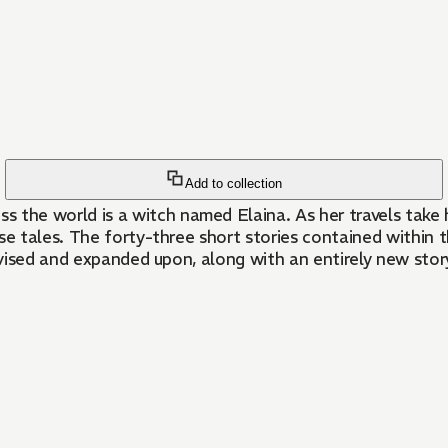
Add to collection
 world is a witch named Elaina. As her travels take her
se tales. The forty-three short stories contained within 
vised and expanded upon, along with an entirely new stor