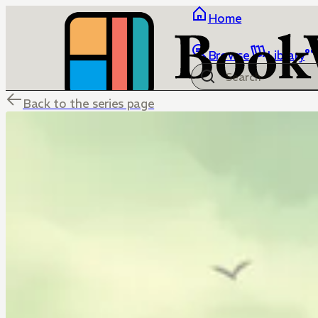
Home
Browse
Library
Back to the series page