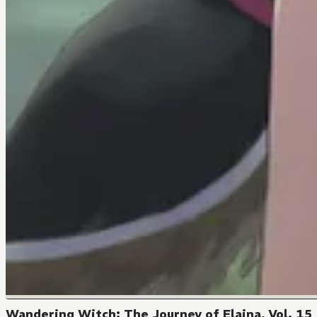
Wandering Witch: The Journey of Elaina, Vol. 15