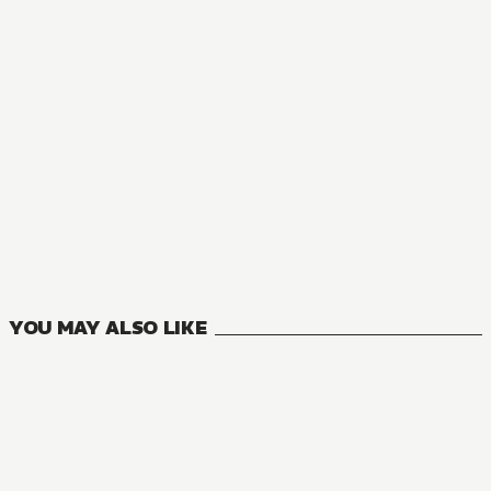
MANGA
Wandering Witch: The Journey of Elaina
6
VOLUMES
YOU MAY ALSO LIKE