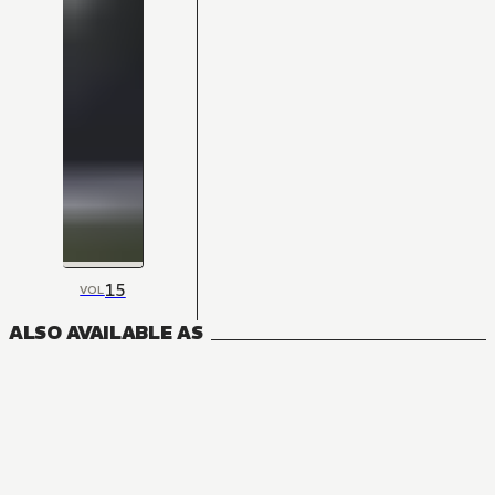
15
VOL
ALSO AVAILABLE AS