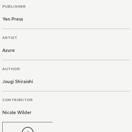
PUBLISHER
Yen Press
ARTIST
Azure
AUTHOR
Jougi Shiraishi
CONTRIBUTOR
Nicole Wilder