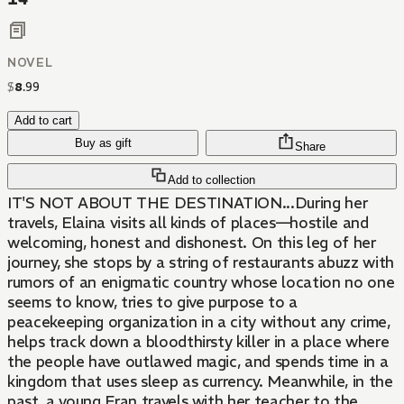
NOVEL
$
8
.
99
Add to cart
Buy as gift
Share
Add to collection
IT'S NOT ABOUT THE DESTINATION...During her
travels, Elaina visits all kinds of places—hostile and
welcoming, honest and dishonest. On this leg of her
journey, she stops by a string of restaurants abuzz with
rumors of an enigmatic country whose location no one
seems to know, tries to give purpose to a
peacekeeping organization in a city without any crime,
helps track down a bloodthirsty killer in a place where
the people have outlawed magic, and spends time in a
kingdom that uses sleep as currency. Meanwhile, in the
past, a young Fran travels with her teacher to the