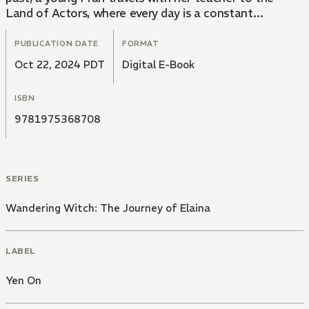
Land of Actors, where every day is a constant
performance. As always, life is never boring for the
Wandering Witch.
PUBLICATION DATE
FORMAT
Oct 22, 2024 PDT
Digital E-Book
ISBN
9781975368708
SERIES
Wandering Witch: The Journey of Elaina
LABEL
Yen On