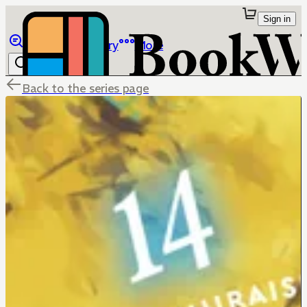
Sign in
Browse
Library
More
Back to the series page