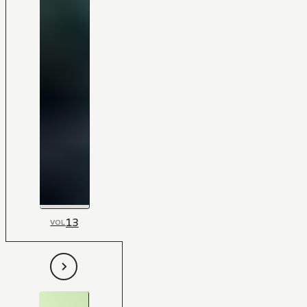
13
VOL