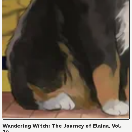
Wandering Witch: The Journey of Elaina, Vol.
14