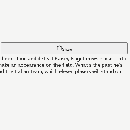
Share
 next time and defeat Kaiser, Isagi throws himself into
 make an appearance on the field. What's the past he's
d the Italian team, which eleven players will stand on