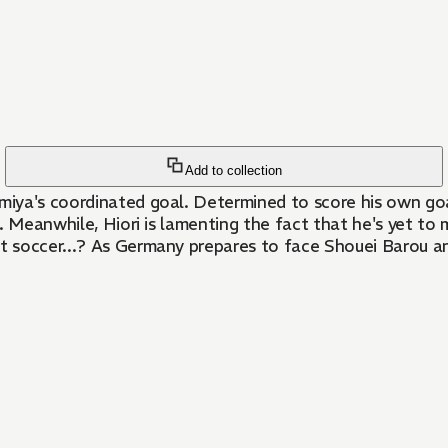
Add to collection
iya's coordinated goal. Determined to score his own goal
. Meanwhile, Hiori is lamenting the fact that he's yet to
ut soccer...? As Germany prepares to face Shouei Barou an