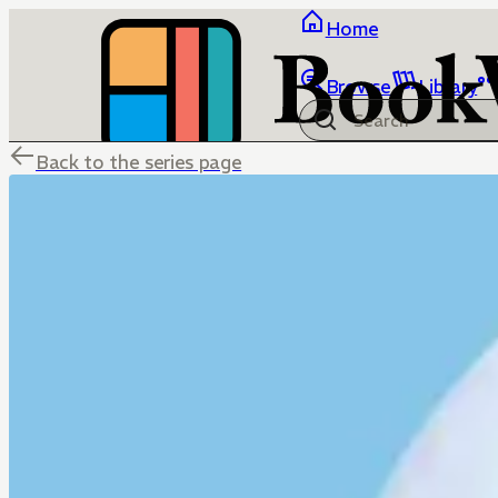
Home
Browse
Library
Back to the series page