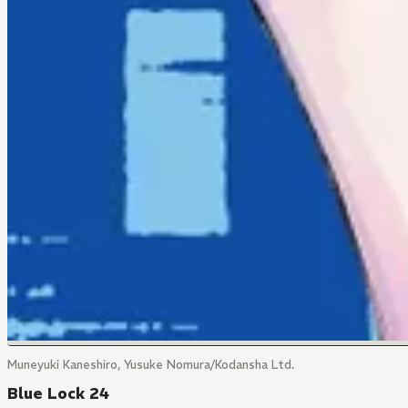
Muneyuki Kaneshiro, Yusuke Nomura/Kodansha Ltd.
Blue Lock 24