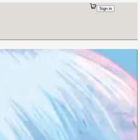
Sign in