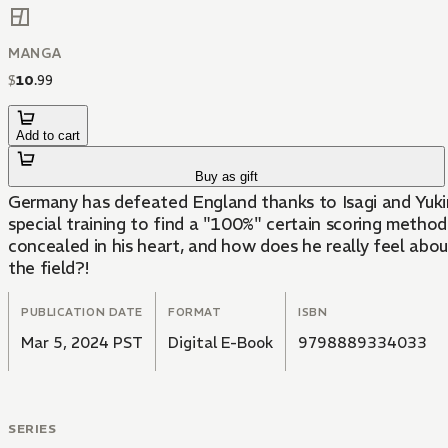
MANGA
$
10
.
99
Add to cart
Buy as gift
Germany has defeated England thanks to Isagi and Yukim
special training to find a "100%" certain scoring method
concealed in his heart, and how does he really feel abo
the field?!
PUBLICATION DATE
FORMAT
ISBN
Mar 5, 2024 PST
Digital E-Book
9798889334033
SERIES