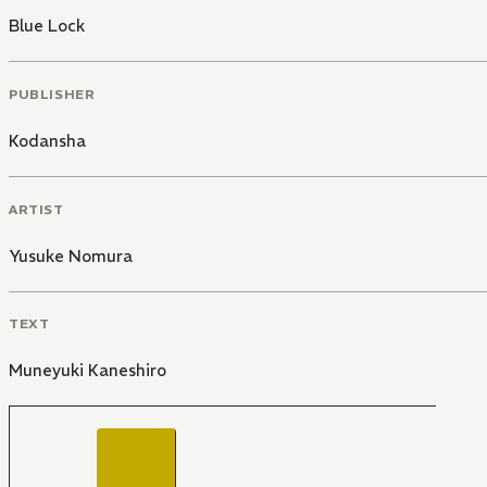
Blue Lock
PUBLISHER
Kodansha
ARTIST
Yusuke Nomura
TEXT
Muneyuki Kaneshiro