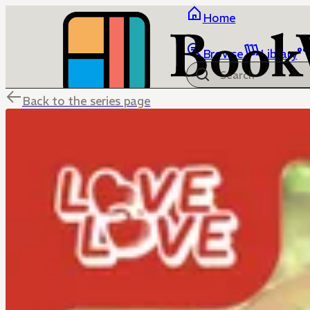
Home
Browse
Library
Back to the series page