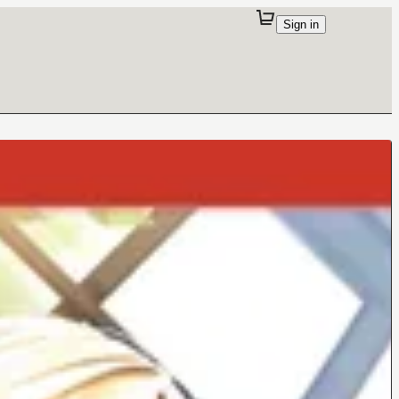
Sign in