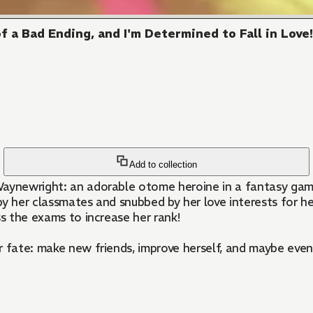
 a Bad Ending, and I'm Determined to Fall in Love
Add to collection
aynewright: an adorable otome heroine in a fantasy game! 
by her classmates and snubbed by her love interests for h
ss the exams to increase her rank!
 fate: make new friends, improve herself, and maybe even 