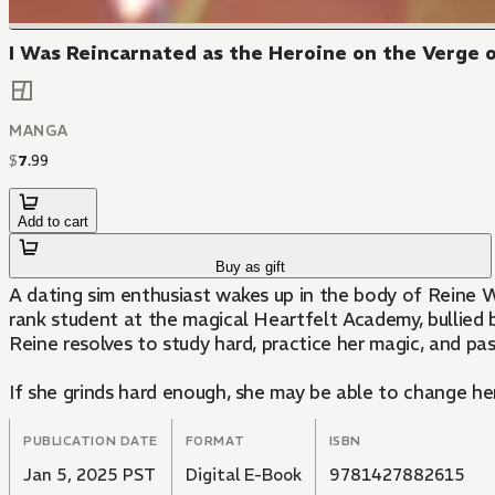
I Was Reincarnated as the Heroine on the Verge of
MANGA
$
7
.
99
Add to cart
Buy as gift
A dating sim enthusiast wakes up in the body of Reine W
rank student at the magical Heartfelt Academy, bullied 
Reine resolves to study hard, practice her magic, and pa
If she grinds hard enough, she may be able to change her
PUBLICATION DATE
FORMAT
ISBN
Jan 5, 2025 PST
Digital E-Book
9781427882615