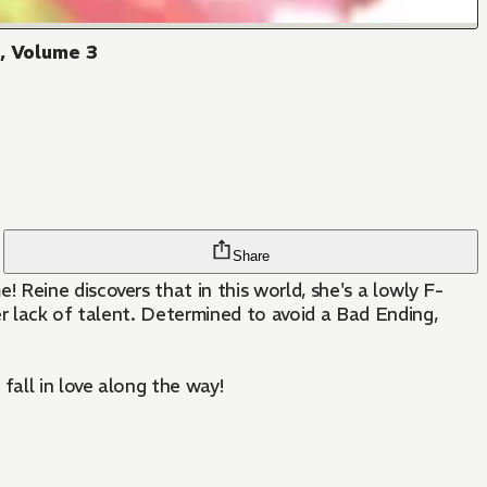
!, Volume 3
Share
Reine discovers that in this world, she's a lowly F-
er lack of talent. Determined to avoid a Bad Ending,
fall in love along the way!