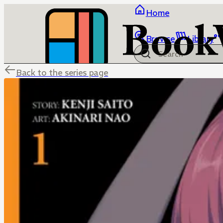
Home
Browse
Library
Back to the series page