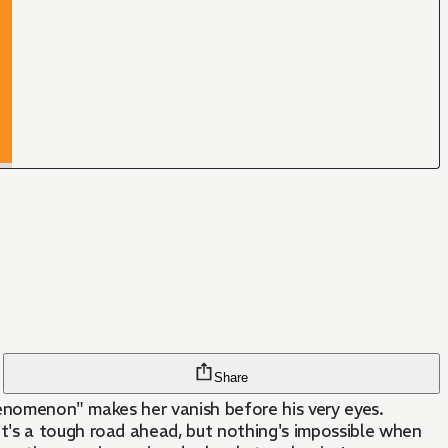
Share
Phenomenon" makes her vanish before his very eyes.
t's a tough road ahead, but nothing's impossible when