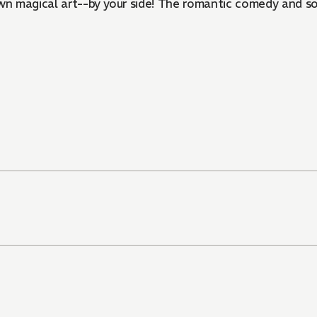
own magical art--by your side! The romantic comedy and s