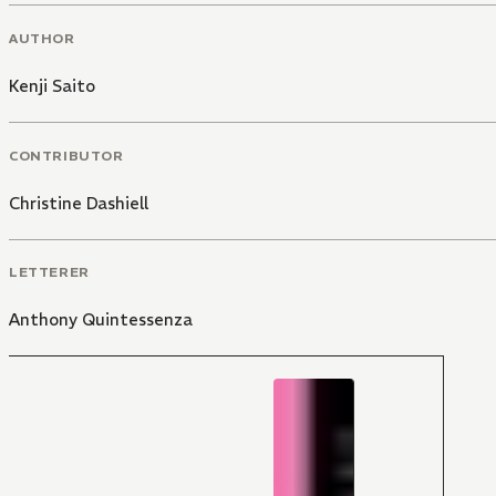
AUTHOR
Kenji Saito
CONTRIBUTOR
Christine Dashiell
LETTERER
Anthony Quintessenza