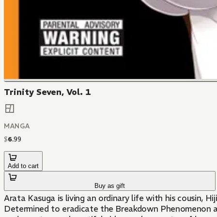
Trinity Seven, Vol. 1
MANGA
$
6
.
99
Add to cart
Buy as gift
Arata Kasuga is living an ordinary life with his cousin,
Determined to eradicate the Breakdown Phenomenon and g