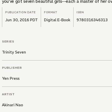
you've got seven beautiful girls--each a master of her 
PUBLICATION DATE
FORMAT
ISBN
Jun 30, 2016 PDT
Digital E-Book
9780316346313
SERIES
Trinity Seven
PUBLISHER
Yen Press
ARTIST
Akinari Nao