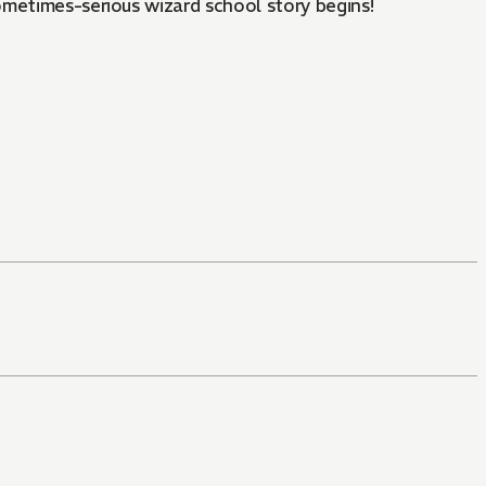
ometimes-serious wizard school story begins!