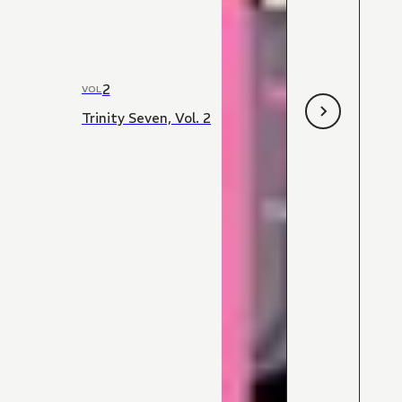
2
VOL
Trinity Seven, Vol. 2