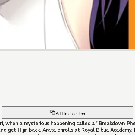
Add to collection
 Hijiri, when a mysterious happening called a "Breakdown 
et Hijiri back, Arata enrolls at Royal Biblia Academy. I