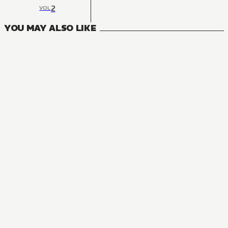
2
VOL
YOU MAY ALSO LIKE