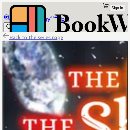
Sign in
Browse
Library
More
Back to the series page