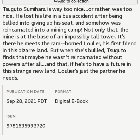
Add to collection
Tsuguto Sumihara is way too nice...or rather, was too
nice. He lost his life in a bus accident after being
bullied into giving up his seat, and somehow was
reincarnated into a mining camp! Not only that, the
mine is at the base of an impossibly tall tower. It's
there he meets the ram--horned Loulier, his first friend
in this bizarre land. But when she's bullied, Tsuguto
finds that maybe he wasn't reincarnated without
powers after all...and that, if he's to have a future in
this strange new land, Loulier's just the partner he
needs.
PUBLICATION DATE
FORMAT
Sep 28, 2021 PDT
Digital E-Book
ISBN
9781636993720