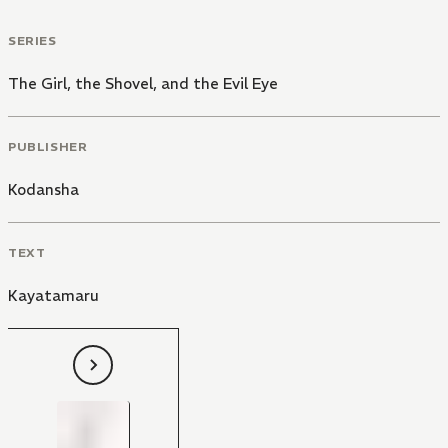
SERIES
The Girl, the Shovel, and the Evil Eye
PUBLISHER
Kodansha
TEXT
Kayatamaru