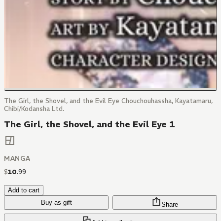
The Girl, the Shovel, and the Evil Eye Chouchouhassha, Kayatamaru,
Chibi/Kodansha Ltd.
The Girl, the Shovel, and the Evil Eye 1
MANGA
$
10
.
99
Add to cart
Buy as gift
Share