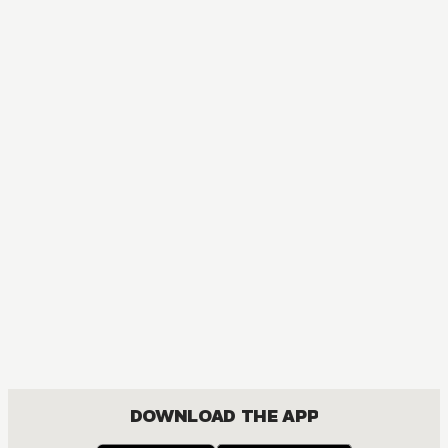
MANGA
Red River
ACTION, MATURE, DRAMA, FANTASY, ISEKAI, ROMANCE, SHOUJO
DOWNLOAD THE APP