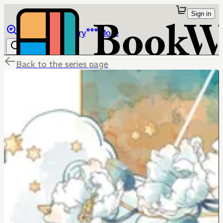
Sign in
Browse
Library
More
Back to the series page