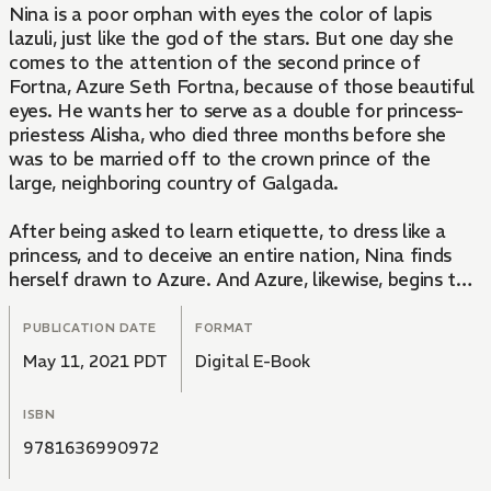
Nina is a poor orphan with eyes the color of lapis
lazuli, just like the god of the stars. But one day she
comes to the attention of the second prince of
Fortna, Azure Seth Fortna, because of those beautiful
eyes. He wants her to serve as a double for princess-
priestess Alisha, who died three months before she
was to be married off to the crown prince of the
large, neighboring country of Galgada.
After being asked to learn etiquette, to dress like a
princess, and to deceive an entire nation, Nina finds
herself drawn to Azure. And Azure, likewise, begins to
desire Nina—who was supposed to be only a pawn—
for his own?! Watch these two wrestle with a once in
PUBLICATION DATE
FORMAT
a lifetime love while fate toys with them in the second
May 11, 2021 PDT
Digital E-Book
volume of this ultimate palace fantasy!
ISBN
9781636990972