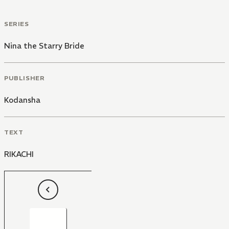
SERIES
Nina the Starry Bride
PUBLISHER
Kodansha
TEXT
RIKACHI