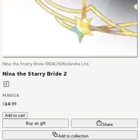
Nina the Starry Bride RIKACHI/Kodansha Ltd.
Nina the Starry Bride 2
MANGA
$
10
.
99
Add to cart
Buy as gift
Share
Add to collection