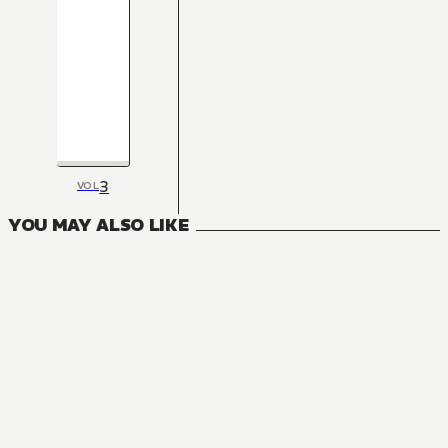
3
VOL
YOU MAY ALSO LIKE