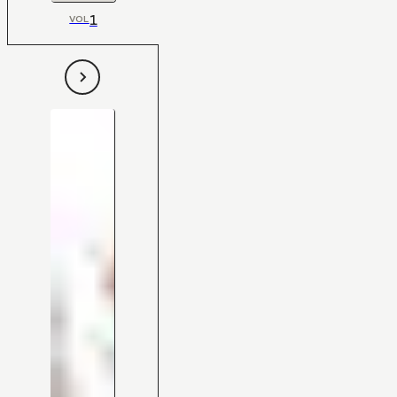
1
VOL