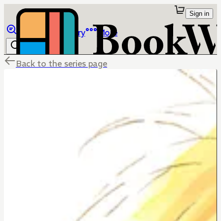
Sign in
Browse
Library
More
Back to the series page