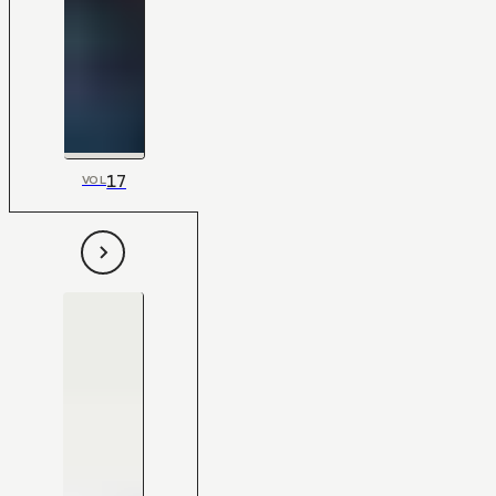
17
VOL