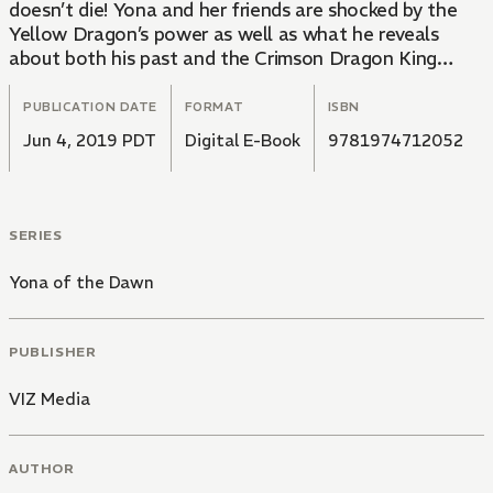
doesn’t die! Yona and her friends are shocked by the
Yellow Dragon’s power as well as what he reveals
about both his past and the Crimson Dragon King…
PUBLICATION DATE
FORMAT
ISBN
Jun 4, 2019 PDT
Digital E-Book
9781974712052
SERIES
Yona of the Dawn
PUBLISHER
VIZ Media
AUTHOR