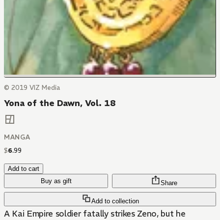
© 2019 VIZ Media
Yona of the Dawn, Vol. 18
MANGA
$
6
.
99
Add to cart
Buy as gift
Share
Add to collection
A Kai Empire soldier fatally strikes Zeno, but he