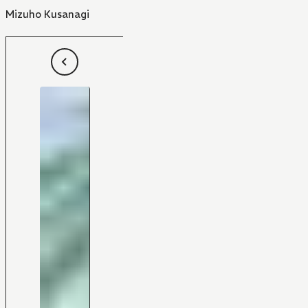
Mizuho Kusanagi