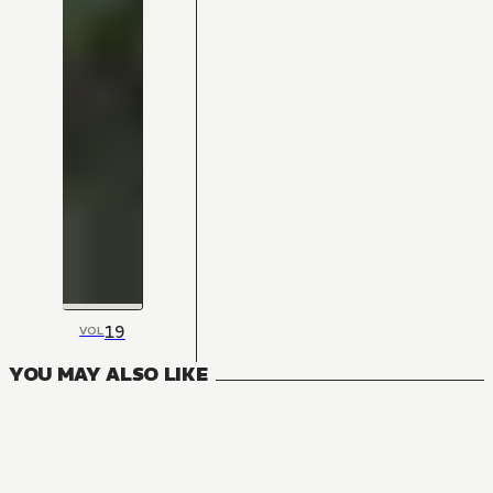
19
VOL
YOU MAY ALSO LIKE