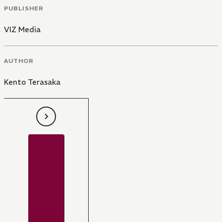
PUBLISHER
VIZ Media
AUTHOR
Kento Terasaka