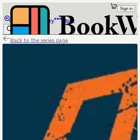
Sign in
Browse
Library
More
Back to the series page