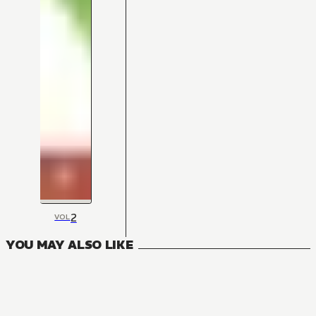
2
VOL
YOU MAY ALSO LIKE