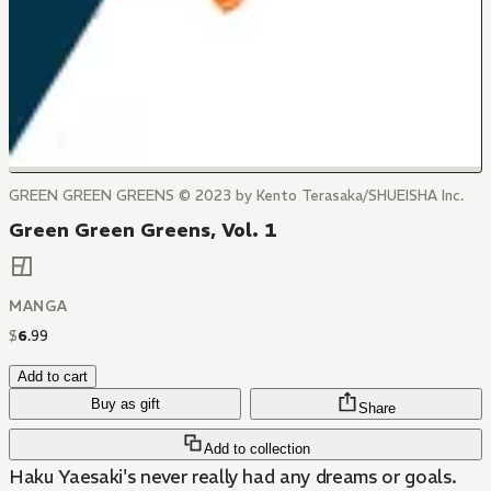
GREEN GREEN GREENS © 2023 by Kento Terasaka/SHUEISHA Inc.
Green Green Greens, Vol. 1
MANGA
$
6
.
99
Add to cart
Buy as gift
Share
Add to collection
Haku Yaesaki's never really had any dreams or goals.