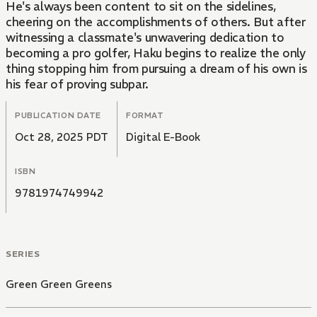
He's always been content to sit on the sidelines,
cheering on the accomplishments of others. But after
witnessing a classmate's unwavering dedication to
becoming a pro golfer, Haku begins to realize the only
thing stopping him from pursuing a dream of his own is
his fear of proving subpar.
PUBLICATION DATE
FORMAT
Oct 28, 2025 PDT
Digital E-Book
ISBN
9781974749942
SERIES
Green Green Greens