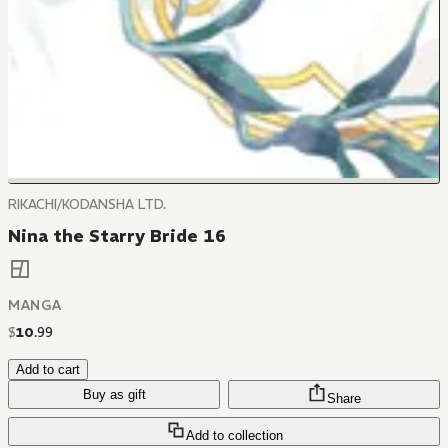
RIKACHI/KODANSHA LTD.
Nina the Starry Bride 16
MANGA
$
10
.
99
Add to cart
Buy as gift
Share
Add to collection