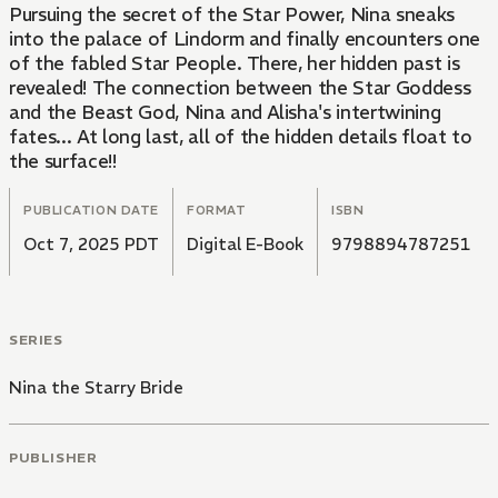
Pursuing the secret of the Star Power, Nina sneaks
into the palace of Lindorm and finally encounters one
of the fabled Star People. There, her hidden past is
revealed! The connection between the Star Goddess
and the Beast God, Nina and Alisha's intertwining
fates... At long last, all of the hidden details float to
the surface!!
PUBLICATION DATE
FORMAT
ISBN
Oct 7, 2025 PDT
Digital E-Book
9798894787251
SERIES
Nina the Starry Bride
PUBLISHER