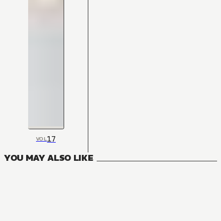
17
VOL
YOU MAY ALSO LIKE