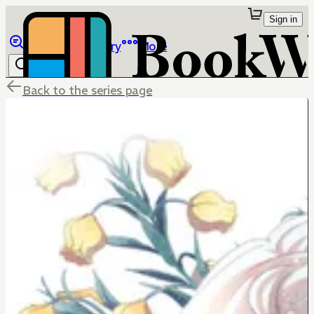
Sign in
Browse
Library
More
Back to the series page