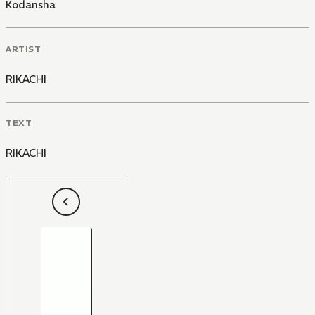
Kodansha
ARTIST
RIKACHI
TEXT
RIKACHI