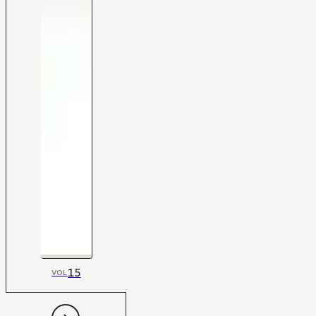
15
VOL