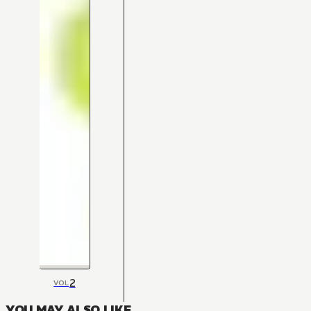
2
VOL
YOU MAY ALSO LIKE