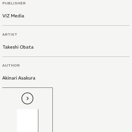
PUBLISHER
VIZ Media
ARTIST
Takeshi Obata
AUTHOR
Akinari Asakura