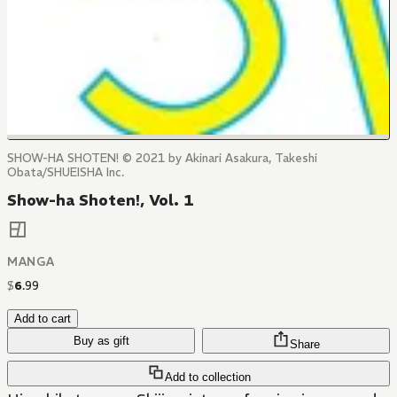
SHOW-HA SHOTEN! © 2021 by Akinari Asakura, Takeshi
Obata/SHUEISHA Inc.
Show-ha Shoten!, Vol. 1
MANGA
$
6
.
99
Add to cart
Buy as gift
Share
Add to collection