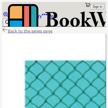
Sign in
Browse
Library
More
Back to the series page