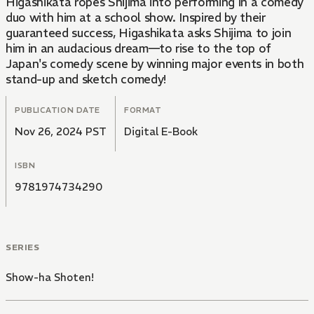
Higashikata ropes Shijima into performing in a comedy
duo with him at a school show. Inspired by their
guaranteed success, Higashikata asks Shijima to join
him in an audacious dream—to rise to the top of
Japan's comedy scene by winning major events in both
stand-up and sketch comedy!
PUBLICATION DATE
FORMAT
Nov 26, 2024 PST
Digital E-Book
ISBN
9781974734290
SERIES
Show-ha Shoten!