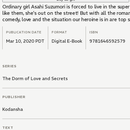
Ordinary girl Asahi Suzumori is forced to live in the supe
like them, she's out on the street! But with all the roma
comedy, love and the situation our heroine is in are top s
PUBLICATION DATE
FORMAT
ISBN
Mar 10, 2020 PDT
Digital E-Book
9781646592579
SERIES
The Dorm of Love and Secrets
PUBLISHER
Kodansha
TEXT