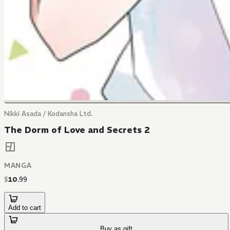
Nikki Asada / Kodansha Ltd.
The Dorm of Love and Secrets 2
MANGA
$
10
.
99
Add to cart
Buy as gift