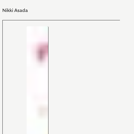
Nikki Asada