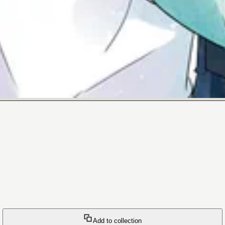
Add to collection