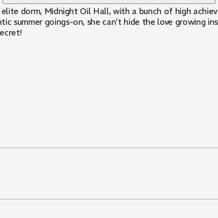
r elite dorm, Midnight Oil Hall, with a bunch of high achie
ntic summer goings-on, she can't hide the love growing ins
ecret!