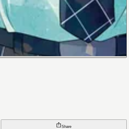
Share