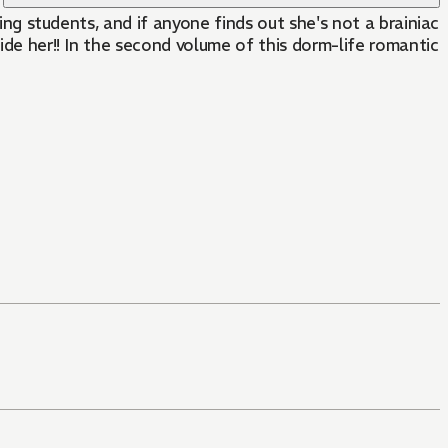
ving students, and if anyone finds out she's not a brainiac
ide her!! In the second volume of this dorm-life romantic