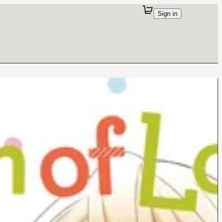
Sign in