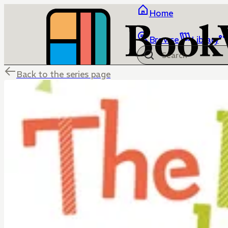
Home
Browse
Library
Back to the series page