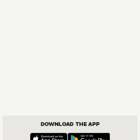
DOWNLOAD THE APP