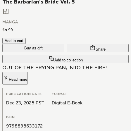
The Barbarian's Bride Vol. 5
MANGA
$
9
.
99
Add to cart
Buy as gift
Share
Add to collection
OUT OF THE FRYING PAN, INTO THE FIRE!
Read more
PUBLICATION DATE
FORMAT
Dec 23, 2025 PST
Digital E-Book
ISBN
9798898633172