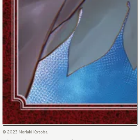
© 2023 Noriaki Kotoba