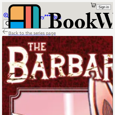
Sign in
Browse
Library
More
Back to the series page