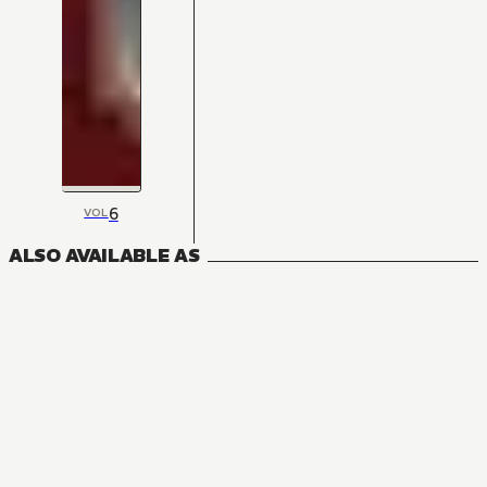
6
VOL
ALSO AVAILABLE AS