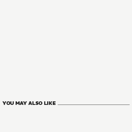
MANGA
THE BARBARIAN'S BRIDE
1
VOLUMES
YOU MAY ALSO LIKE