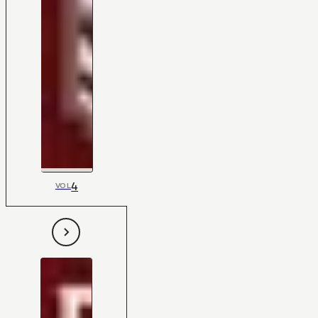
4
VOL