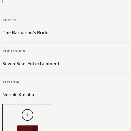
SERIES
The Barbarian's Bride
PUBLISHER
Seven Seas Entertainment
AUTHOR
Noriaki Kotoba