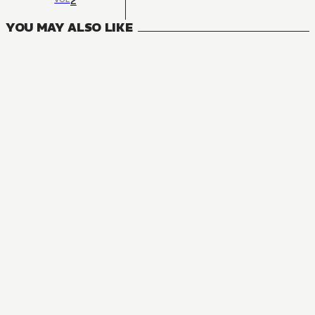
2
YOU MAY ALSO LIKE