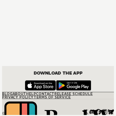
DOWNLOAD THE APP
BLOG
ABOUT
HELP
CONTACT
RELEASE SCHEDULE
PRIVACY POLICY
TERMS OF SERVICE
© M12 Media LLC