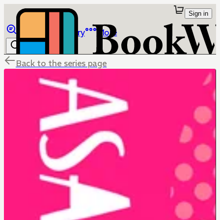
Sign in
Browse
Library
More
Back to the series page