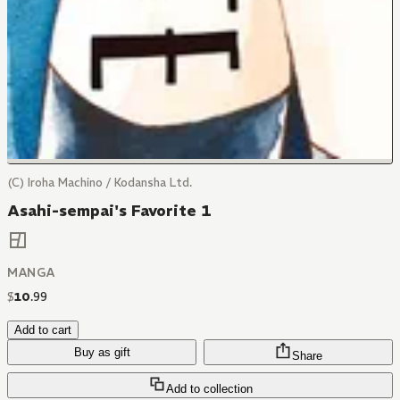
(C) Iroha Machino / Kodansha Ltd.
Asahi-sempai's Favorite 1
MANGA
$
10
.
99
Add to cart
Buy as gift
Share
Add to collection