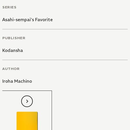
SERIES
Asahi-sempai's Favorite
PUBLISHER
Kodansha
AUTHOR
Iroha Machino