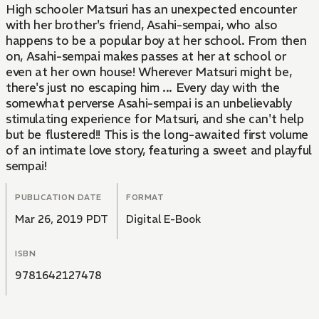
High schooler Matsuri has an unexpected encounter
with her brother's friend, Asahi-sempai, who also
happens to be a popular boy at her school. From then
on, Asahi-sempai makes passes at her at school or
even at her own house! Wherever Matsuri might be,
there's just no escaping him ... Every day with the
somewhat perverse Asahi-sempai is an unbelievably
stimulating experience for Matsuri, and she can't help
but be flustered!! This is the long-awaited first volume
of an intimate love story, featuring a sweet and playful
sempai!
PUBLICATION DATE
FORMAT
Mar 26, 2019 PDT
Digital E-Book
ISBN
9781642127478