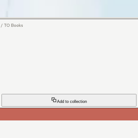
i / TO Books
Add to collection