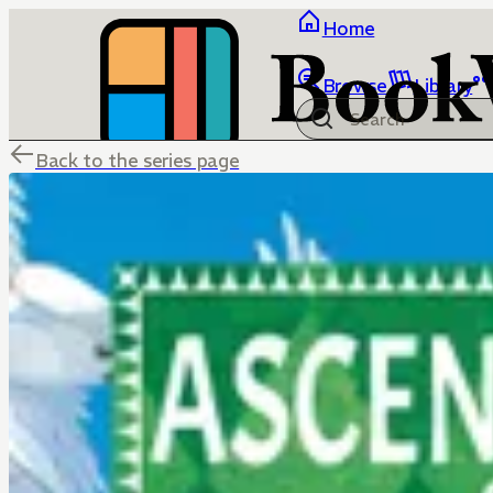
Home
Browse
Library
Back to the series page