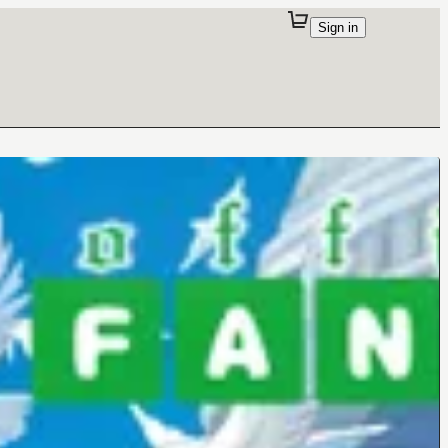
Sign in