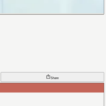
Share