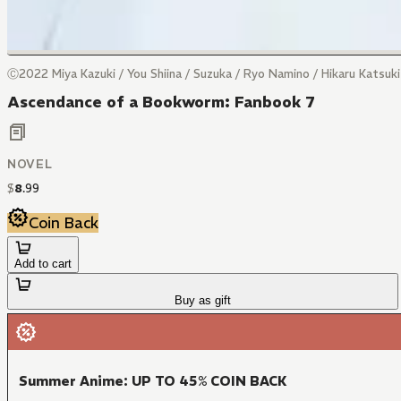
Ⓒ2022 Miya Kazuki / You Shiina / Suzuka / Ryo Namino / Hikaru Katsuk
Ascendance of a Bookworm: Fanbook 7
NOVEL
$
8
.
99
Coin Back
Add to cart
Buy as gift
Summer Anime: UP TO 45% COIN BACK