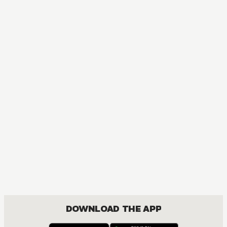
MANGA
Fruits Basket Collector's Edition
COMEDY, DRAMA, ROMANCE, SHOUJO
DOWNLOAD THE APP