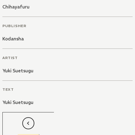
Chihayafuru
PUBLISHER
Kodansha
ARTIST
Yuki Suetsugu
TEXT
Yuki Suetsugu