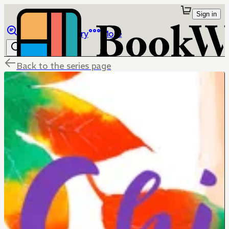
Sign in
Browse
Library
More
Back to the series page