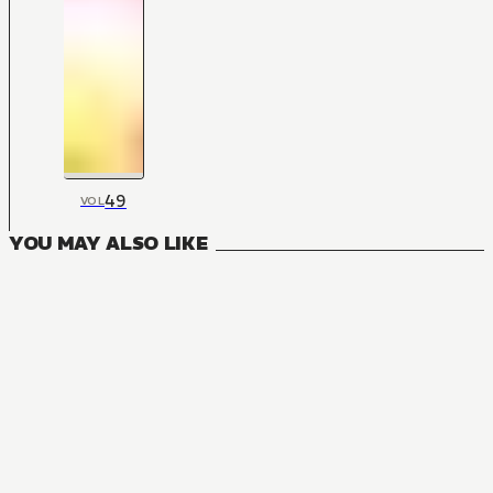
49
VOL
YOU MAY ALSO LIKE