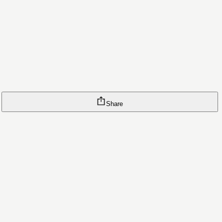
Share