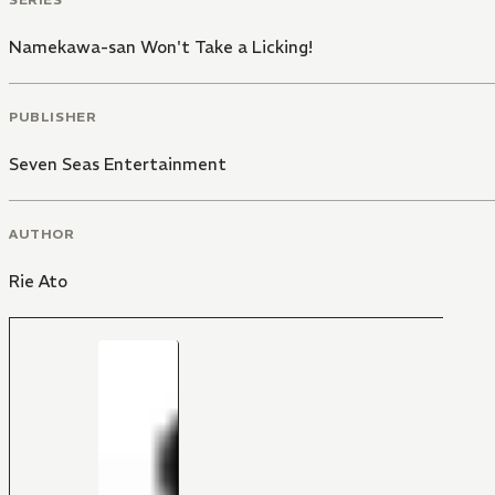
Namekawa-san Won't Take a Licking!
PUBLISHER
Seven Seas Entertainment
AUTHOR
Rie Ato