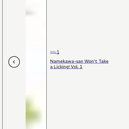
1
VOL
Namekawa-san Won't Take
a Licking! Vol. 1