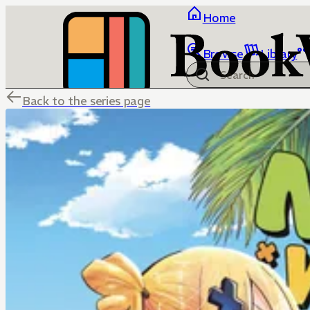
Home
Browse
Library
Back to the series page