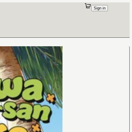
Sign in