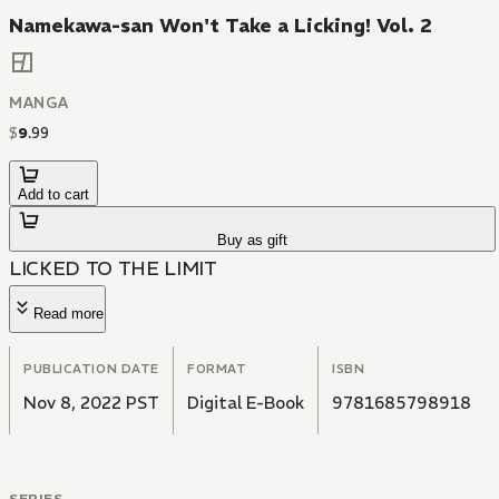
Namekawa-san Won't Take a Licking! Vol. 2
MANGA
$
9
.
99
Add to cart
Buy as gift
LICKED TO THE LIMIT
Read more
PUBLICATION DATE
FORMAT
ISBN
Nov 8, 2022 PST
Digital E-Book
9781685798918
SERIES