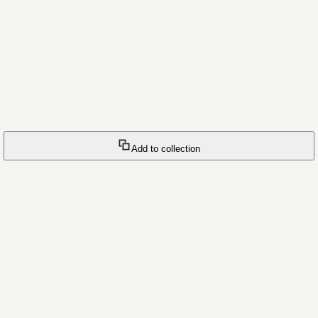
Add to collection