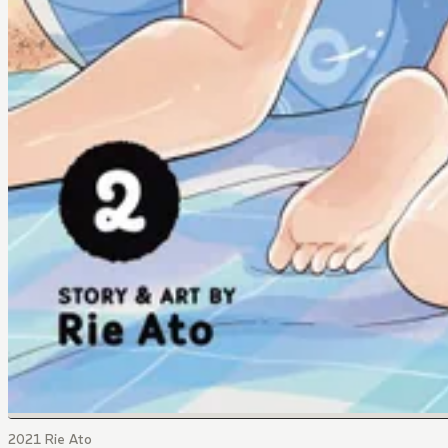
2021 Rie Ato