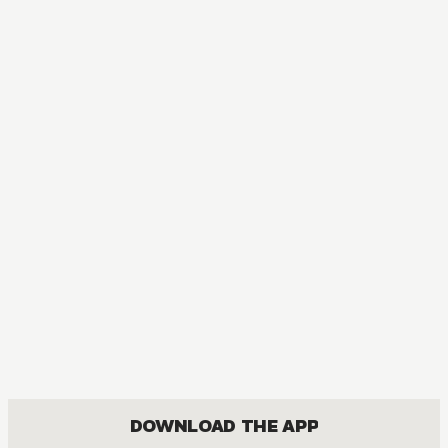
DOWNLOAD THE APP