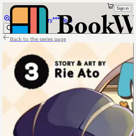
Sign in
Browse
Library
More
Back to the series page