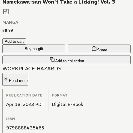
Namekawa-san Won't Take a Licking! Vol. 3
MANGA
$
9
.
99
Add to cart
Buy as gift
Share
Add to collection
WORKPLACE HAZARDS
Read more
PUBLICATION DATE
FORMAT
Apr 18, 2023 PDT
Digital E-Book
ISBN
9798888435465