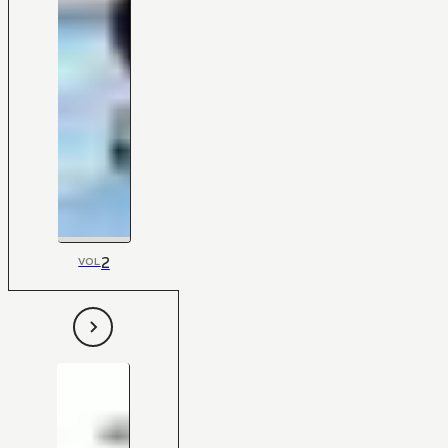
2
VOL