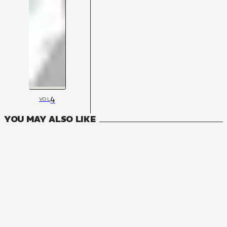
4
VOL
YOU MAY ALSO LIKE