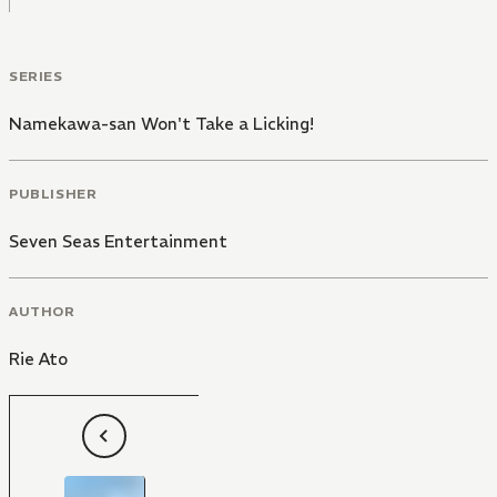
SERIES
Namekawa-san Won't Take a Licking!
PUBLISHER
Seven Seas Entertainment
AUTHOR
Rie Ato