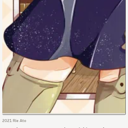
2021 Rie Ato