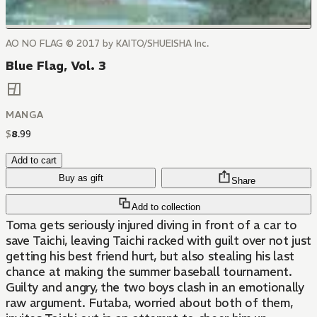
AO NO FLAG © 2017 by KAITO/SHUEISHA Inc.
Blue Flag, Vol. 3
MANGA
$
8
.
99
Add to cart
Buy as gift
Share
Add to collection
Toma gets seriously injured diving in front of a car to
save Taichi, leaving Taichi racked with guilt over not just
getting his best friend hurt, but also stealing his last
chance at making the summer baseball tournament.
Guilty and angry, the two boys clash in an emotionally
raw argument. Futaba, worried about both of them,