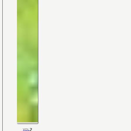
2
VOL