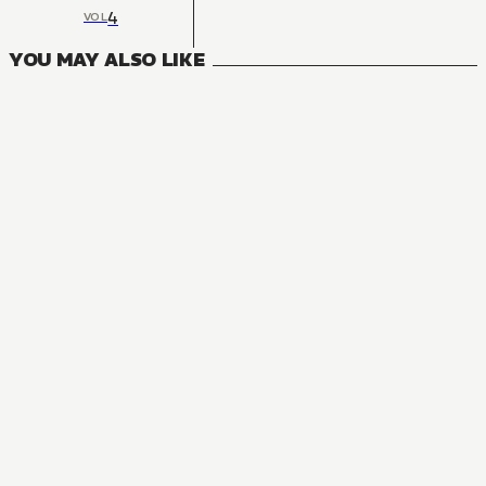
4
VOL
YOU MAY ALSO LIKE