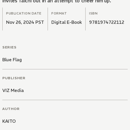
invites Taichi out in an attempt to cheer him up.
PUBLICATION DATE
FORMAT
ISBN
Nov 26, 2024 PST
Digital E-Book
9781974722112
SERIES
Blue Flag
PUBLISHER
VIZ Media
AUTHOR
KAITO