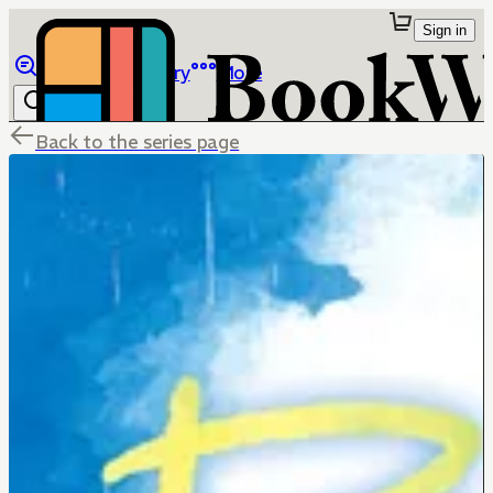
Sign in
Browse
Library
More
Back to the series page