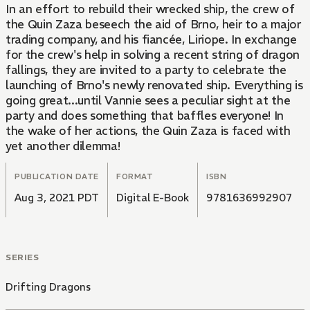
In an effort to rebuild their wrecked ship, the crew of
the Quin Zaza beseech the aid of Brno, heir to a major
trading company, and his fiancée, Liriope. In exchange
for the crew's help in solving a recent string of dragon
fallings, they are invited to a party to celebrate the
launching of Brno's newly renovated ship. Everything is
going great...until Vannie sees a peculiar sight at the
party and does something that baffles everyone! In
the wake of her actions, the Quin Zaza is faced with
yet another dilemma!
PUBLICATION DATE
FORMAT
ISBN
Aug 3, 2021 PDT
Digital E-Book
9781636992907
SERIES
Drifting Dragons