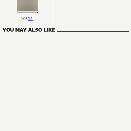
11
VOL
YOU MAY ALSO LIKE