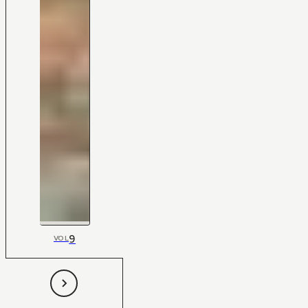
9
VOL