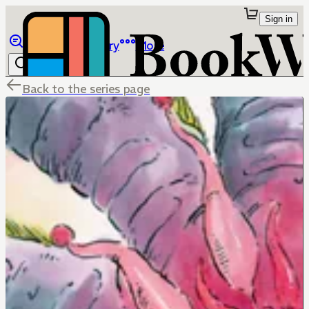
Sign in
Browse
Library
More
Back to the series page