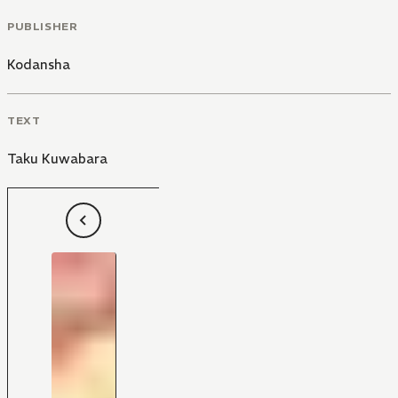
PUBLISHER
Kodansha
TEXT
Taku Kuwabara