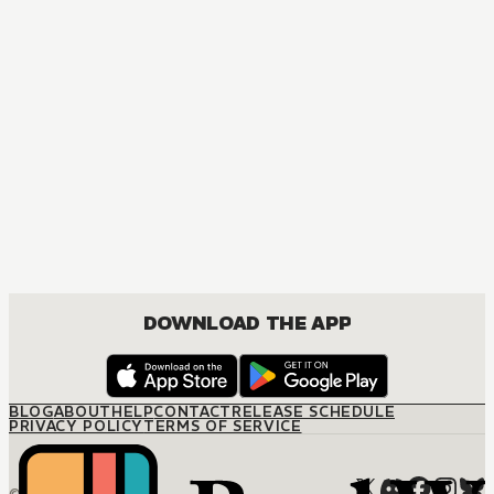
DOWNLOAD THE APP
BLOG
ABOUT
HELP
CONTACT
RELEASE SCHEDULE
PRIVACY POLICY
TERMS OF SERVICE