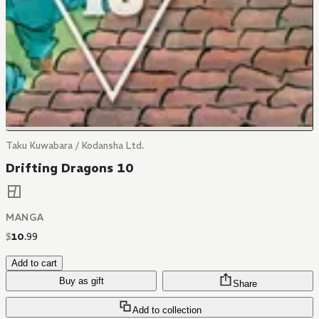
Taku Kuwabara / Kodansha Ltd.
Drifting Dragons 10
MANGA
$
10
.
99
Add to cart
Buy as gift
Share
Add to collection