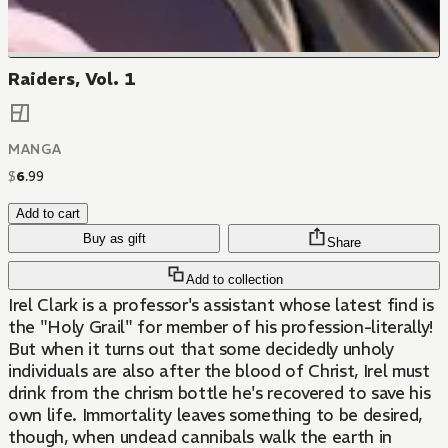
Raiders, Vol. 1
MANGA
$
6
.
99
Add to cart
Buy as gift
Share
Add to collection
Irel Clark is a professor's assistant whose latest find is
the "Holy Grail" for member of his profession-literally!
But when it turns out that some decidedly unholy
individuals are also after the blood of Christ, Irel must
drink from the chrism bottle he's recovered to save his
own life. Immortality leaves something to be desired,
though, when undead cannibals walk the earth in