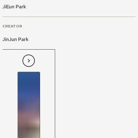
JiEun Park
CREATOR
JinJun Park