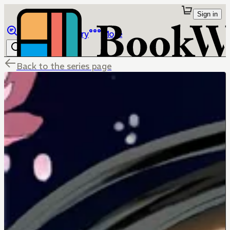
Sign in
Browse
Library
More
Back to the series page