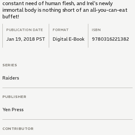
constant need of human flesh, and Irel's newly
immortal body is nothing short of an all-you-can-eat
buffet!
PUBLICATION DATE
FORMAT
ISBN
Jan 19, 2018 PST
Digital E-Book
9780316221382
SERIES
Raiders
PUBLISHER
Yen Press
CONTRIBUTOR