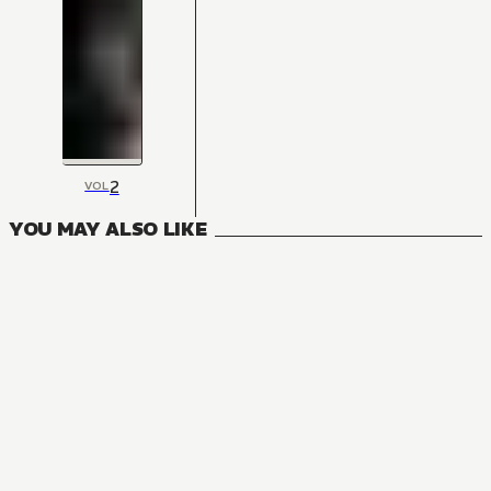
2
VOL
YOU MAY ALSO LIKE