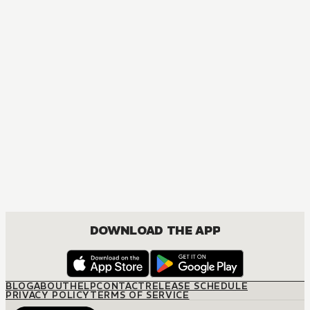
MANGA
Ôoku: The Inner Chambers
MATURE, DRAMA, ROMANCE, SHOUJO
DOWNLOAD THE APP
BLOG
ABOUT
HELP
CONTACT
RELEASE SCHEDULE
PRIVACY POLICY
TERMS OF SERVICE