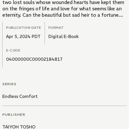
two lost souls whose wounded hearts have kept them
on the fringes of life and love for what seems like an
eternity. Can the beautiful but sad heir to a fortune
find a true friend in a member of the staff for his
family estate... or will his "alternative" lifestyle scare
PUBLICATION DATE
FORMAT
the innocent young man away for good?
Apr 5, 2024 PDT
Digital E-Book
E-CODE
04000000C00002184817
SERIES
Endless Comfort
PUBLISHER
TAIYOH TOSHO