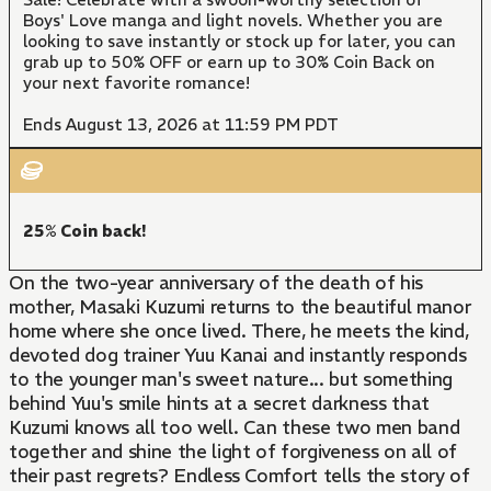
Boys' Love manga and light novels. Whether you are
looking to save instantly or stock up for later, you can
grab up to 50% OFF or earn up to 30% Coin Back on
your next favorite romance!
Ends August 13, 2026 at 11:59 PM PDT
25% Coin back!
On the two-year anniversary of the death of his
mother, Masaki Kuzumi returns to the beautiful manor
home where she once lived. There, he meets the kind,
devoted dog trainer Yuu Kanai and instantly responds
to the younger man's sweet nature... but something
behind Yuu's smile hints at a secret darkness that
Kuzumi knows all too well. Can these two men band
together and shine the light of forgiveness on all of
their past regrets? Endless Comfort tells the story of