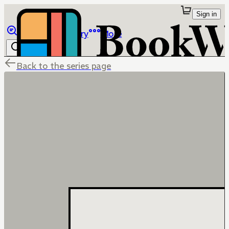
Sign in
Browse
Library
More
Back to the series page