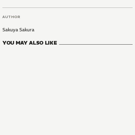
AUTHOR
Sakuya Sakura
YOU MAY ALSO LIKE