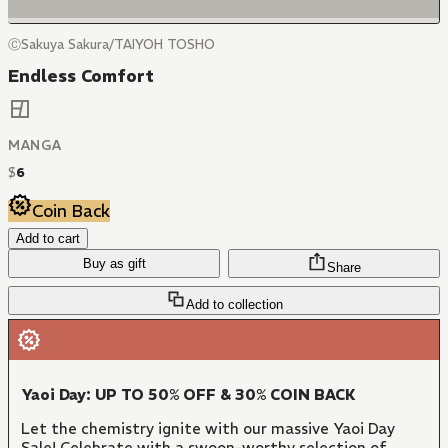
ⒸSakuya Sakura/TAIYOH TOSHO
Endless Comfort
MANGA
$
6
Coin Back
Add to cart
Buy as gift
Share
Add to collection
Yaoi Day: UP TO 50% OFF & 30% COIN BACK
Let the chemistry ignite with our massive Yaoi Day
Sale! Celebrate with a swoon-worthy selection of