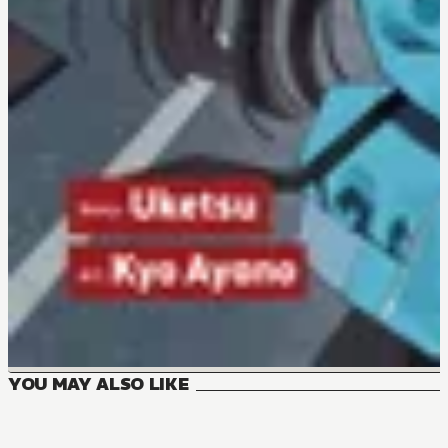
YOU MAY ALSO LIKE