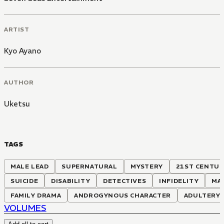
ARTIST
Kyo Ayano
AUTHOR
Uketsu
TAGS
MALE LEAD
SUPERNATURAL
MYSTERY
21ST CENTU
SUICIDE
DISABILITY
DETECTIVES
INFIDELITY
MA
FAMILY DRAMA
ANDROGYNOUS CHARACTER
ADULTERY
VOLUMES