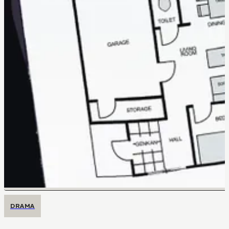
DRAMA