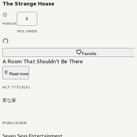
The Strange House
6
MANGA
VOLUMES
Favorite
A Room That Shouldn't Be There
Read more
ALT TITLE(S)
変な家
PUBLISHER
Seven Seas Entertainment