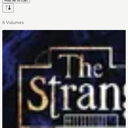
Add all to cart
6 Volumes