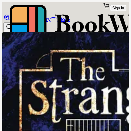
Sign in
Browse
Library
More