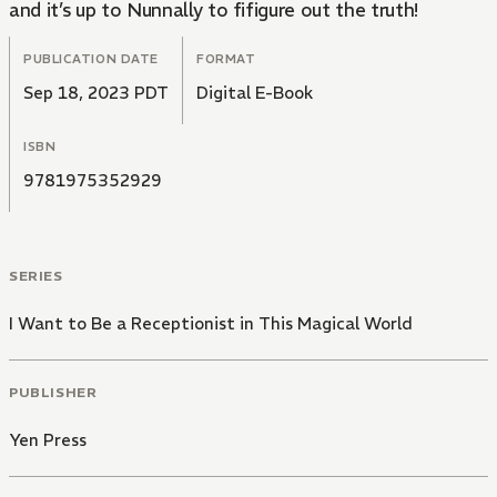
and it’s up to Nunnally to fifigure out the truth!
PUBLICATION DATE
FORMAT
Sep 18, 2023 PDT
Digital E-Book
ISBN
9781975352929
SERIES
I Want to Be a Receptionist in This Magical World
PUBLISHER
Yen Press