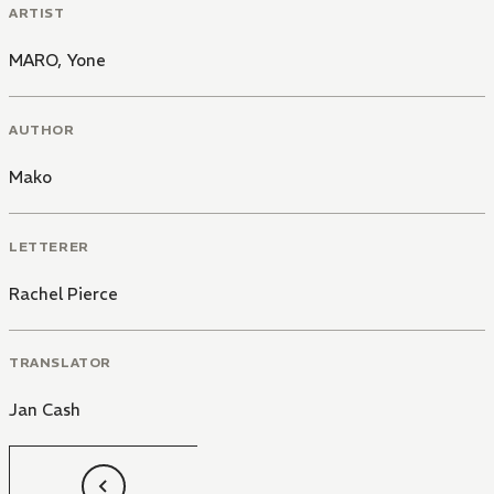
ARTIST
MARO
,
Yone
AUTHOR
Mako
LETTERER
Rachel Pierce
TRANSLATOR
Jan Cash