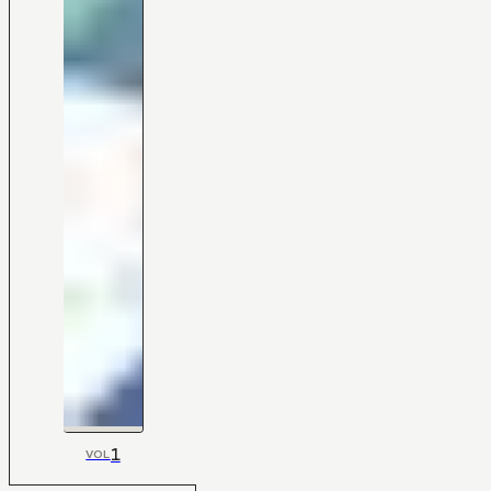
1
VOL