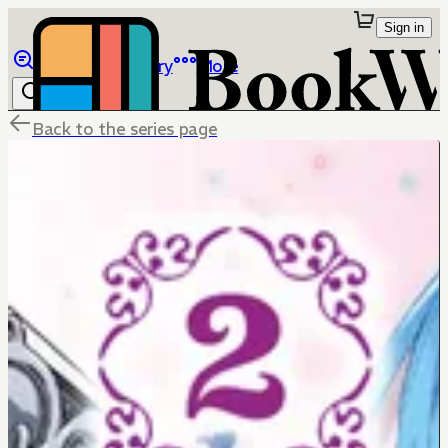
Sign in
Browse
Library
More
Back to the series page