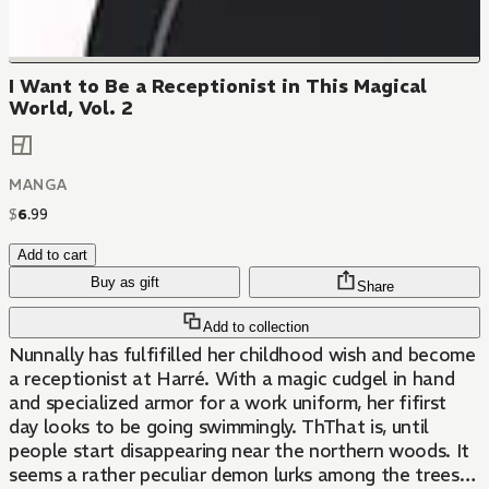
I Want to Be a Receptionist in This Magical
World, Vol. 2
MANGA
$
6
.
99
Add to cart
Buy as gift
Share
Add to collection
Nunnally has fulfifilled her childhood wish and become
a receptionist at Harré. With a magic cudgel in hand
and specialized armor for a work uniform, her fifirst
day looks to be going swimmingly. ThThat is, until
people start disappearing near the northern woods. It
seems a rather peculiar demon lurks among the trees…