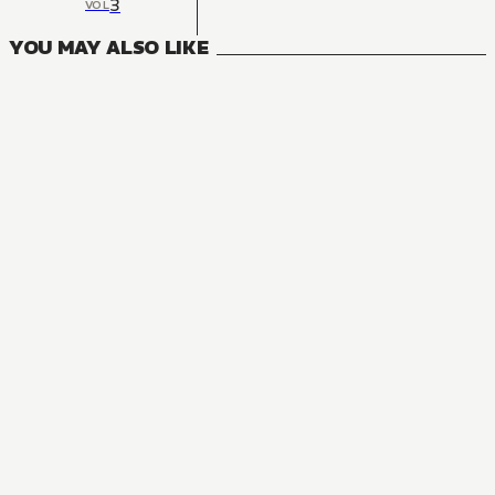
3
VOL
YOU MAY ALSO LIKE