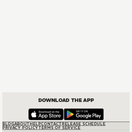
DOWNLOAD THE APP
BLOG
ABOUT
HELP
CONTACT
RELEASE SCHEDULE
PRIVACY POLICY
TERMS OF SERVICE