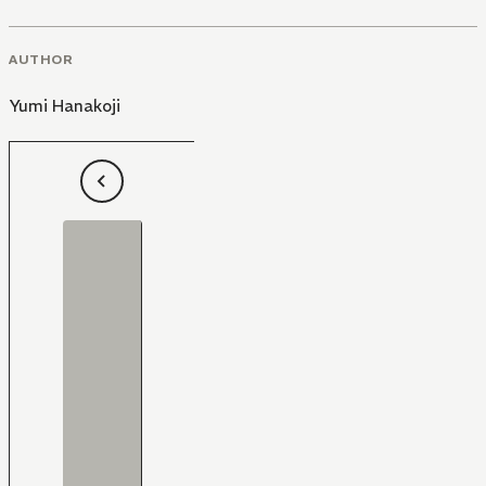
AUTHOR
Yumi Hanakoji