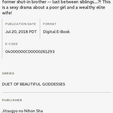
former shut-in brother -- lust between siblings…?! This
is a sexy drama about a poor girl and a wealthy elite
wife!
PUBLICATION DATE
FORMAT
Jul 20, 2018 PDT
Digital E-Book
E-CODE
04000000C00000261293
SERIES
DUET OF BEAUTIFUL GODDESSES
PUBLISHER
Jitsugyo no Nihon Sha