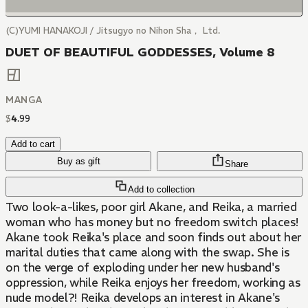
(C)YUMI HANAKOJI / Jitsugyo no Nihon Sha， Ltd.
DUET OF BEAUTIFUL GODDESSES, Volume 8
MANGA
$
4
.
99
Add to cart
Buy as gift
Share
Add to collection
Two look-a-likes, poor girl Akane, and Reika, a married
woman who has money but no freedom switch places!
Akane took Reika's place and soon finds out about her
marital duties that came along with the swap. She is
on the verge of exploding under her new husband's
oppression, while Reika enjoys her freedom, working as
nude model?! Reika develops an interest in Akane's