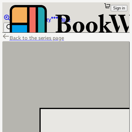
Sign in
Browse
Library
More
Back to the series page