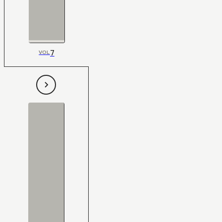
7
VOL