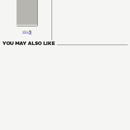
9
VOL
YOU MAY ALSO LIKE