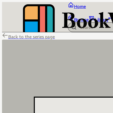
Home
Browse
Library
Back to the series page