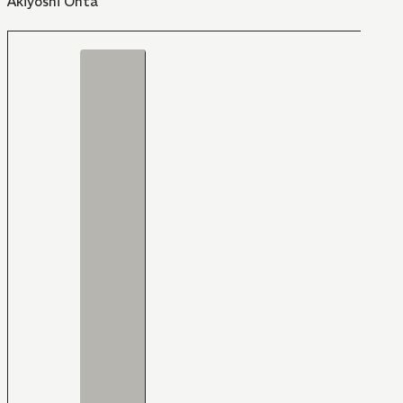
Akiyoshi Ohta