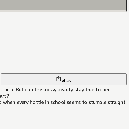
Share
Patricia! But can the bossy beauty stay true to her
art?
do when every hottie in school seems to stumble straight