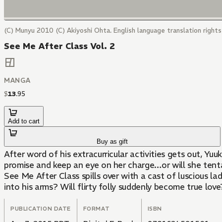
(C) Munyu 2010 (C) Akiyoshi Ohta. English language translation right
See Me After Class Vol. 2
MANGA
$
13
.
95
Add to cart
Buy as gift
After word of his extracurricular activities gets out, Yu
promise and keep an eye on her charge…or will she tenta
See Me After Class spills over with a cast of luscious l
into his arms? Will flirty folly suddenly become true love
PUBLICATION DATE
FORMAT
ISBN