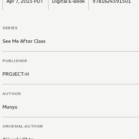
Apr 7, 2015 PDT
Digital E-Book
9781624591501
SERIES
See Me After Class
PUBLISHER
PROJECT-H
AUTHOR
Munyu
ORIGINAL AUTHOR