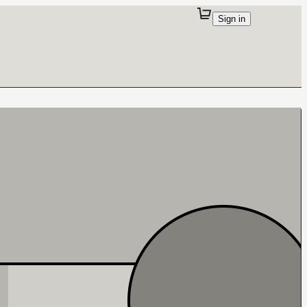
Sign in