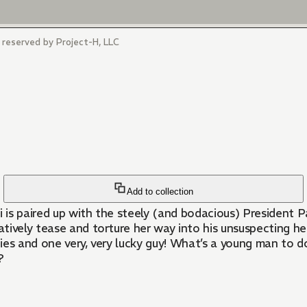
s reserved by Project-H, LLC
Add to collection
uki is paired up with the steely (and bodacious) President 
tively tease and torture her way into his unsuspecting he
adies and one very, very lucky guy! What’s a young man to 
?