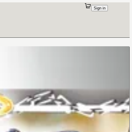
Sign in