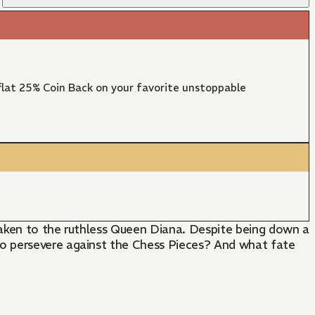
lat 25% Coin Back on your favorite unstoppable
taken to the ruthless Queen Diana. Despite being down a
to persevere against the Chess Pieces? And what fate