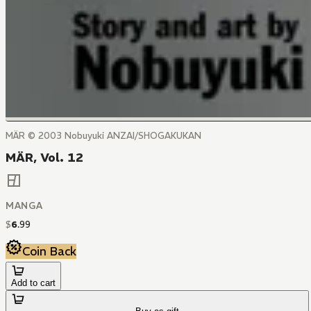
MÄR © 2003 Nobuyuki ANZAI/SHOGAKUKAN
MÄR, Vol. 12
MANGA
$
6
.
99
Coin Back
Add to cart