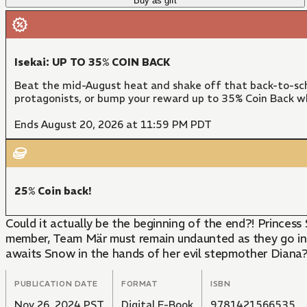
Buy as gift
Isekai: UP TO 35% COIN BACK
Beat the mid-August heat and shake off that back-to-sch
protagonists, or bump your reward up to 35% Coin Back w
Ends August 20, 2026 at 11:59 PM PDT
25% Coin back!
Could it actually be the beginning of the end?! Prince
member, Team Mär must remain undaunted as they go int
awaits Snow in the hands of her evil stepmother Diana?
PUBLICATION DATE
FORMAT
ISBN
Nov 26, 2024 PST
Digital E-Book
9781421566535