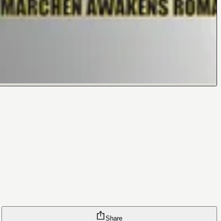
Share