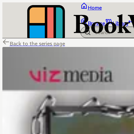
Home
Browse
Library
Back to the series page