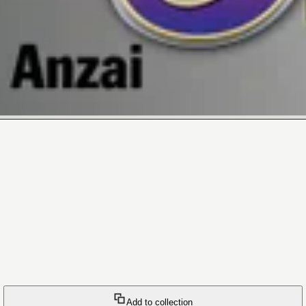
Add to collection