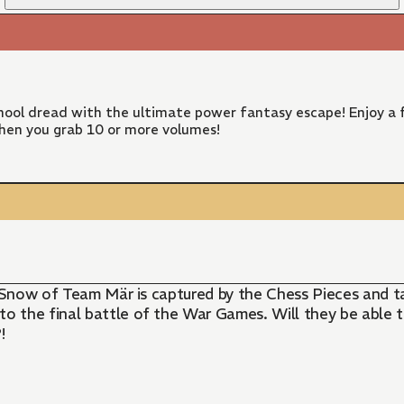
ool dread with the ultimate power fantasy escape! Enjoy a f
hen you grab 10 or more volumes!
ss Snow of Team Mär is captured by the Chess Pieces and 
o the final battle of the War Games. Will they be able 
!