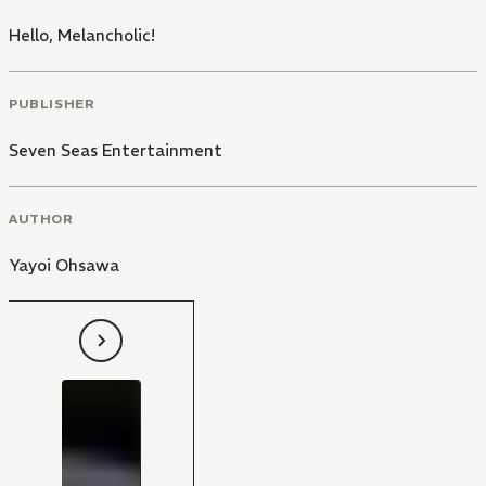
Hello, Melancholic!
PUBLISHER
Seven Seas Entertainment
AUTHOR
Yayoi Ohsawa