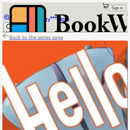
Sign in
Browse
Library
More
Back to the series page