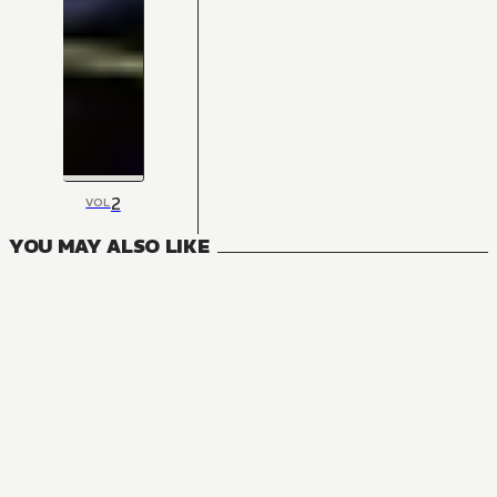
2
VOL
YOU MAY ALSO LIKE