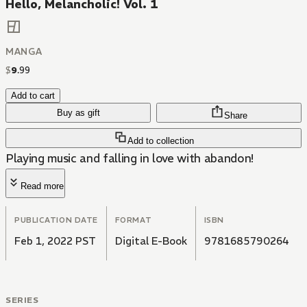
Hello, Melancholic! Vol. 1
MANGA
$
9
.
99
Add to cart
Buy as gift
Share
Add to collection
Playing music and falling in love with abandon!
Read more
PUBLICATION DATE
FORMAT
ISBN
Feb 1, 2022 PST
Digital E-Book
9781685790264
SERIES