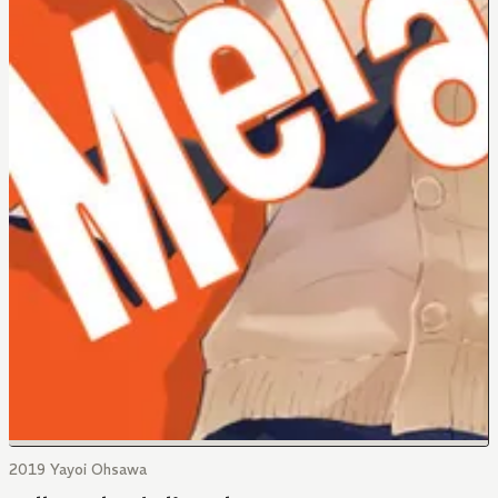
2019 Yayoi Ohsawa