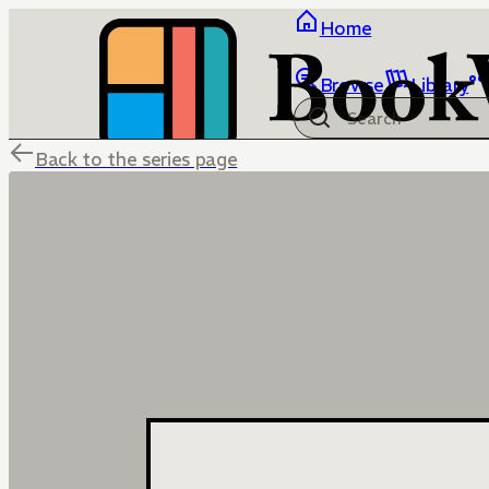
Home
Browse
Library
Back to the series page