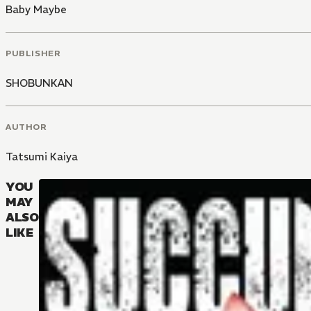
Baby Maybe
PUBLISHER
SHOBUNKAN
AUTHOR
Tatsumi Kaiya
YOU
MAY
ALSO
LIKE