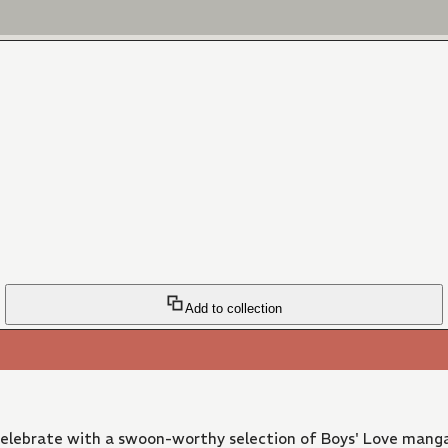
Add to collection
 Celebrate with a swoon-worthy selection of Boys' Love manga