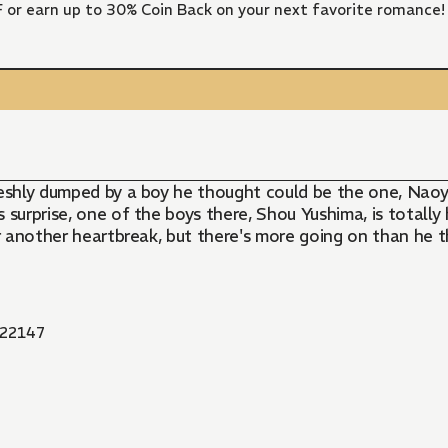
FF or earn up to 30% Coin Back on your next favorite romance!
Freshly dumped by a boy he thought could be the one, Naoyu
s surprise, one of the boys there, Shou Yushima, is totally 
r another heartbreak, but there's more going on than he thi
22147