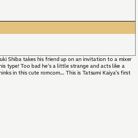
ki Shiba takes his friend up on an invitation to a mixer
his type! Too bad he's a little strange and acts like a
nks in this cute romcom... This is Tatsumi Kaiya's first