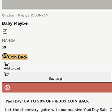
©Tatsumi Kaiya/SHOBUNKAN
Baby Maybe
MANGA
$
5
Coin Back
Add to cart
Buy as gift
Yaoi Day: UP TO 50% OFF & 30% COIN BACK
Let the chemistry ignite with our massive Yaoi Day Sale!