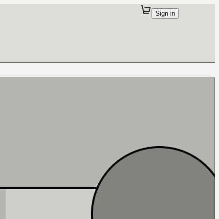
Sign in