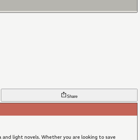
Share
 and light novels. Whether you are looking to save