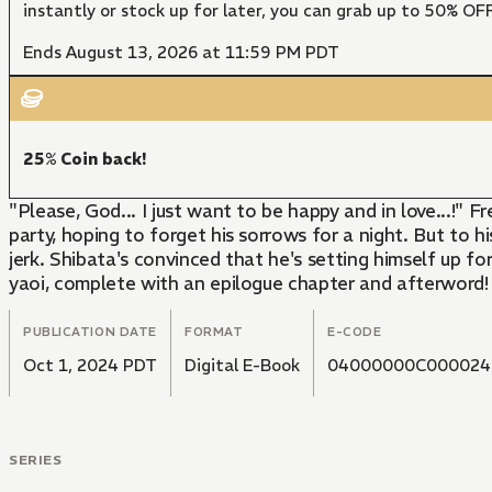
instantly or stock up for later, you can grab up to 50% O
Ends August 13, 2026 at 11:59 PM PDT
25% Coin back!
"Please, God... I just want to be happy and in love...!" 
party, hoping to forget his sorrows for a night. But to hi
jerk. Shibata's convinced that he's setting himself up fo
yaoi, complete with an epilogue chapter and afterword!
PUBLICATION DATE
FORMAT
E-CODE
Oct 1, 2024 PDT
Digital E-Book
04000000C000024
SERIES