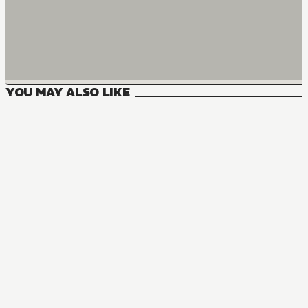
YOU MAY ALSO LIKE