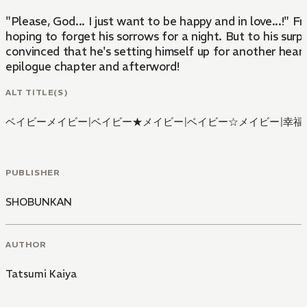
"Please, God... I just want to be happy and in love...!" 
hoping to forget his sorrows for a night. But to his surpr
convinced that he's setting himself up for another heartb
epilogue chapter and afterword!
ALT TITLE(S)
ベイビーメイビー
|
ベイビー★メイビー
|
ベイビー☆メイビー
|
幸福
PUBLISHER
SHOBUNKAN
AUTHOR
Tatsumi Kaiya