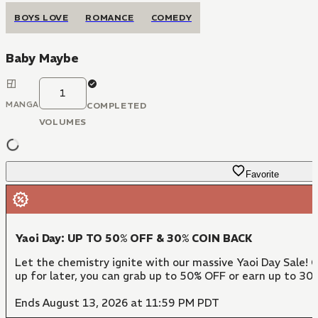
BOYS LOVE
ROMANCE
COMEDY
Baby Maybe
1
MANGA
COMPLETED
VOLUMES
Favorite
Yaoi Day: UP TO 50% OFF & 30% COIN BACK
Let the chemistry ignite with our massive Yaoi Day Sale! 
up for later, you can grab up to 50% OFF or earn up to 30
Ends August 13, 2026 at 11:59 PM PDT