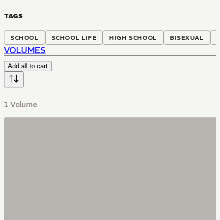
TAGS
SCHOOL
SCHOOL LIFE
HIGH SCHOOL
BISEXUAL
VOLUMES
Add all to cart
1 Volume