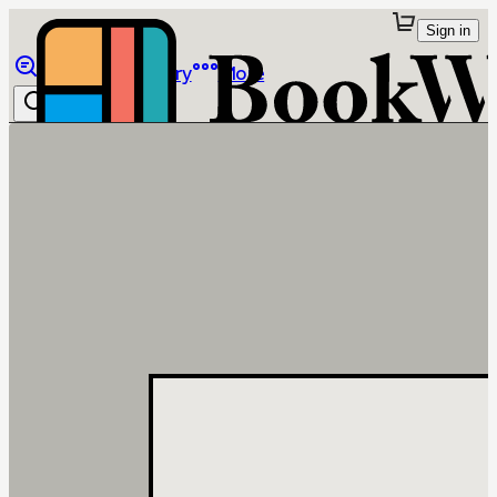
Sign in
Browse
Library
More