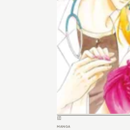
MANGA