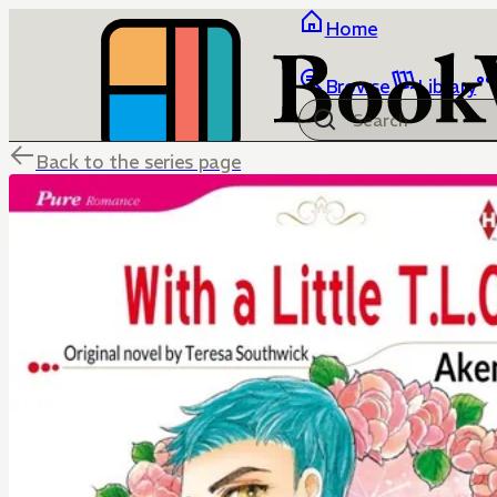
Home
Browse
Library
Back to the series page