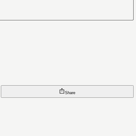
Share