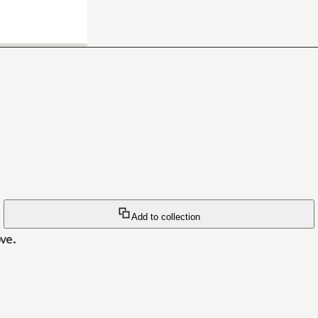
Add to collection
ve.