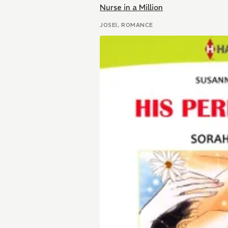
Nurse in a Million
JOSEI, ROMANCE