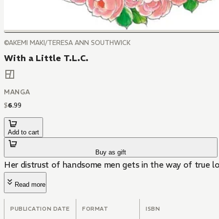
©AKEMI MAKI/TERESA ANN SOUTHWICK
With a Little T.L.C.
MANGA
$
6
.
99
Add to cart
Buy as gift
Her distrust of handsome men gets in the way of true lo
Read more
PUBLICATION DATE
FORMAT
ISBN