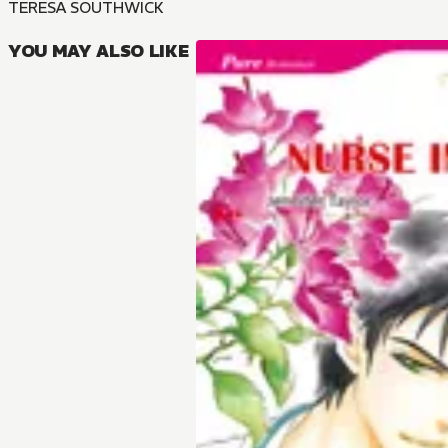
TERESA SOUTHWICK
YOU MAY ALSO LIKE