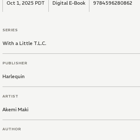
Oct 1, 2025 PDT
Digital E-Book
9784596280862
SERIES
With a Little T.L.C.
PUBLISHER
Harlequin
ARTIST
Akemi Maki
AUTHOR