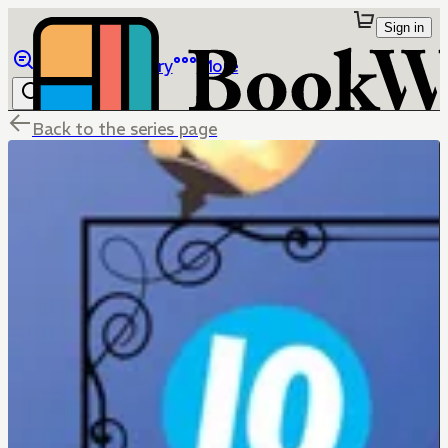
Sign in
Browse
Library
More
Back to the series page