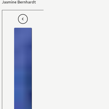
Jasmine Bernhardt