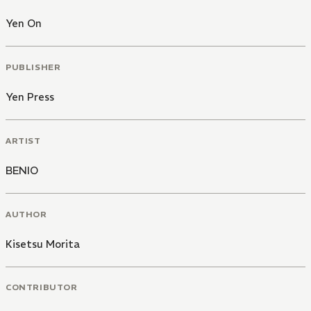
Yen On
PUBLISHER
Yen Press
ARTIST
BENIO
AUTHOR
Kisetsu Morita
CONTRIBUTOR