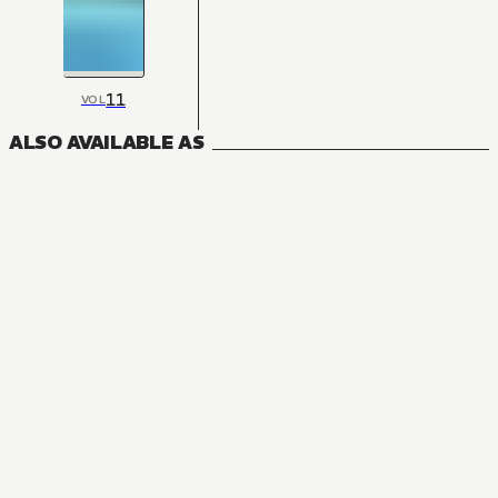
11
VOL
ALSO AVAILABLE AS