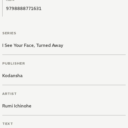
9798888771631
SERIES
I See Your Face, Turned Away
PUBLISHER
Kodansha
ARTIST
Rumi Ichinohe
TEXT