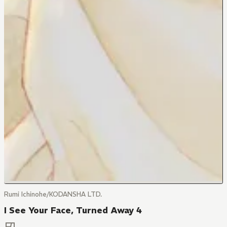
Rumi Ichinohe/KODANSHA LTD.
I See Your Face, Turned Away 4