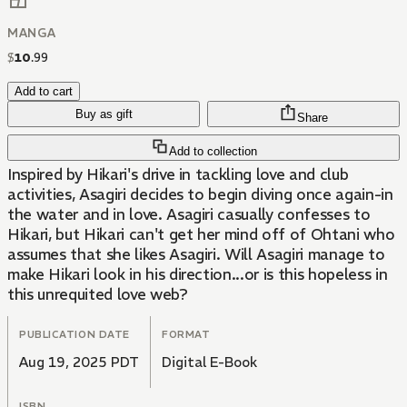
MANGA
$
10
.
99
Add to cart
Buy as gift
Share
Add to collection
Inspired by Hikari's drive in tackling love and club
activities, Asagiri decides to begin diving once again-in
the water and in love. Asagiri casually confesses to
Hikari, but Hikari can't get her mind off of Ohtani who
assumes that she likes Asagiri. Will Asagiri manage to
make Hikari look in his direction...or is this hopeless in
this unrequited love web?
PUBLICATION DATE
FORMAT
Aug 19, 2025 PDT
Digital E-Book
ISBN