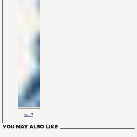
3
VOL
YOU MAY ALSO LIKE