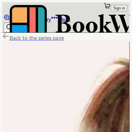
Sign in
Browse
Library
More
Back to the series page