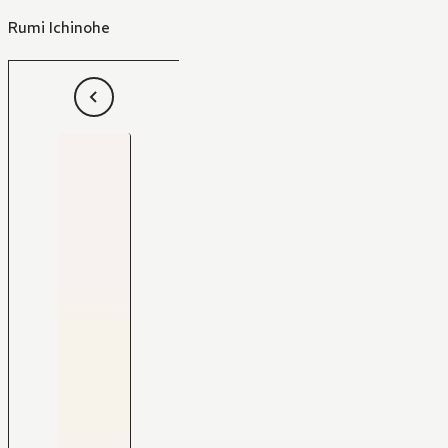
Rumi Ichinohe