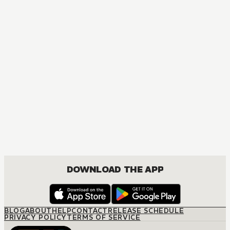
COMEDY, DRAMA, ROMANCE, SHOUJO
DOWNLOAD THE APP
BLOG
ABOUT
HELP
CONTACT
RELEASE SCHEDULE
PRIVACY POLICY
TERMS OF SERVICE