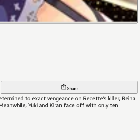
Share
etermined to exact vengeance on Recette’s killer, Reina
eanwhile, Yuki and Kiran face off with only ten