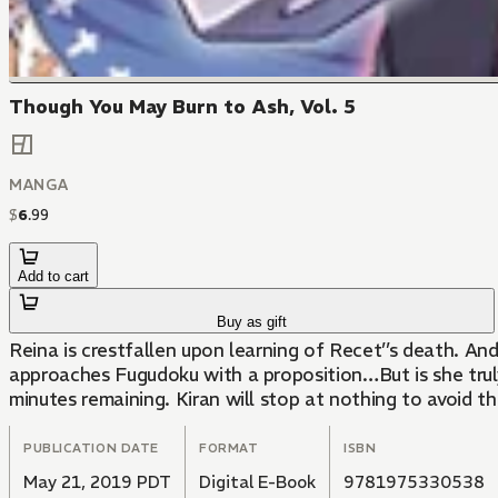
Though You May Burn to Ash, Vol. 5
MANGA
$
6
.
99
Add to cart
Buy as gift
Reina is crestfallen upon learning of Recet’’s death. A
approaches Fugudoku with a proposition…But is she trul
minutes remaining. Kiran will stop at nothing to avoid t
PUBLICATION DATE
FORMAT
ISBN
May 21, 2019 PDT
Digital E-Book
9781975330538