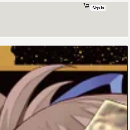
Sign in