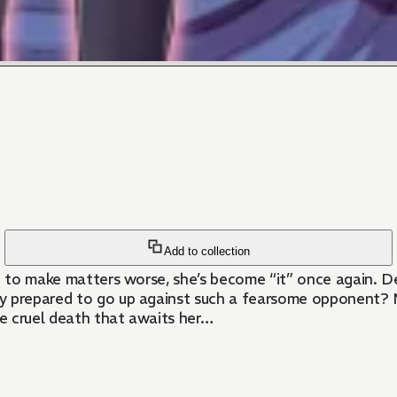
Add to collection
nd to make matters worse, she’s become “it” once again. D
y prepared to go up against such a fearsome opponent? M
he cruel death that awaits her…