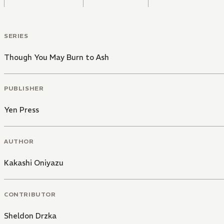
SERIES
Though You May Burn to Ash
PUBLISHER
Yen Press
AUTHOR
Kakashi Oniyazu
CONTRIBUTOR
Sheldon Drzka