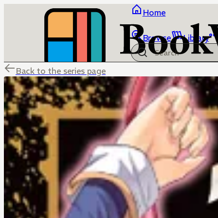
Home
Browse
Library
Back to the series page