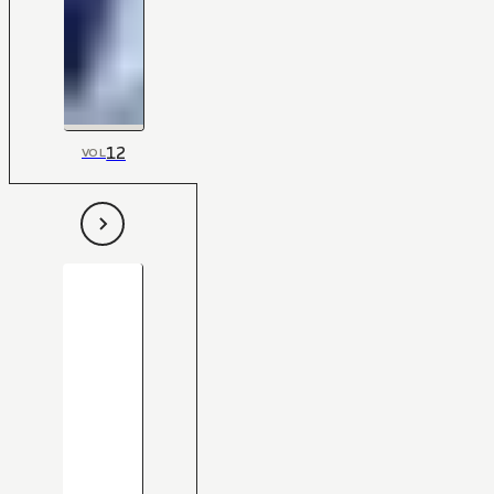
12
VOL