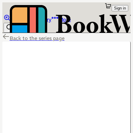
Sign in
Browse
Library
More
Back to the series page