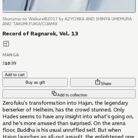
Shumatsu no Walkure©2017 by AZYCHIKA AND SHINYA UMEMURA
AND TAKUMI FUKUI/COAMIX
Record of Ragnarok, Vol. 13
MANGA
$
10
.
99
Add to cart
Buy as gift
Share
Add to collection
Zerofuku's transformation into Hajun, the legendary
berserker of Helheim, has the crowd stunned. Only
Hades seems to have any insight into what's going on,
and he's more amused than surprised. On the arena
floor, Buddha is his usual unruffled self. But when
Hajun launches an all-out assault, the enlightened one