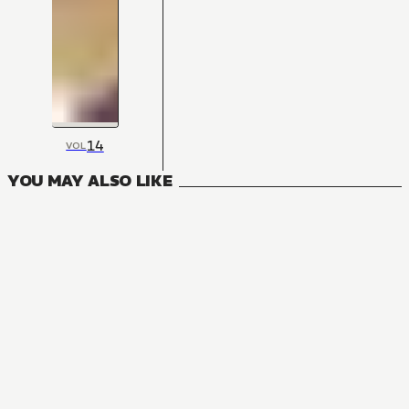
14
VOL
YOU MAY ALSO LIKE