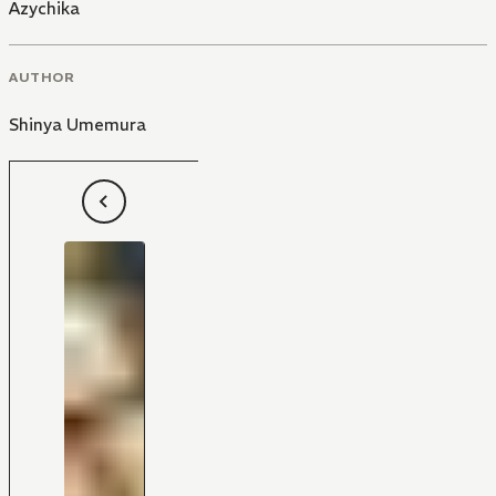
Azychika
AUTHOR
Shinya Umemura