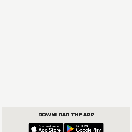
MANGA
One Piece
ACTION, COMEDY, DRAMA, FANTASY, SHOUNEN
DOWNLOAD THE APP