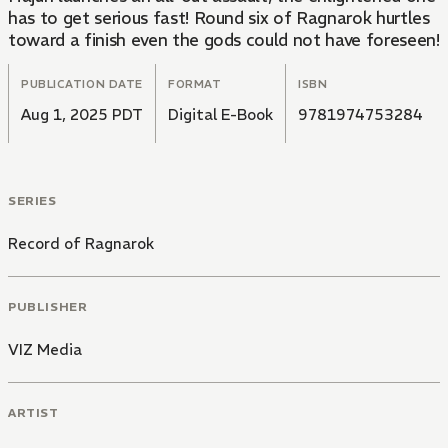
has to get serious fast! Round six of Ragnarok hurtles
toward a finish even the gods could not have foreseen!
PUBLICATION DATE
FORMAT
ISBN
Aug 1, 2025 PDT
Digital E-Book
9781974753284
SERIES
Record of Ragnarok
PUBLISHER
VIZ Media
ARTIST